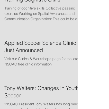
Training Cognitive Skills
Training of cognitive skills Collective passing
exercise Working on Spatial Awareness and
Communication Organization: This could be a...
Applied Soccer Science Clinic
Just Announced
Visit our Clinics & Workshops page for the latest
NSCAC free clinic information
Tony Waiters: Changes in Youth
Soccer