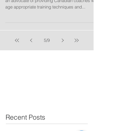
"NSCAC President Tony Waiters has long been
an advocate of providing Canadian coaches with
age appropriate training techniques and...
5
/
9
Recent Posts