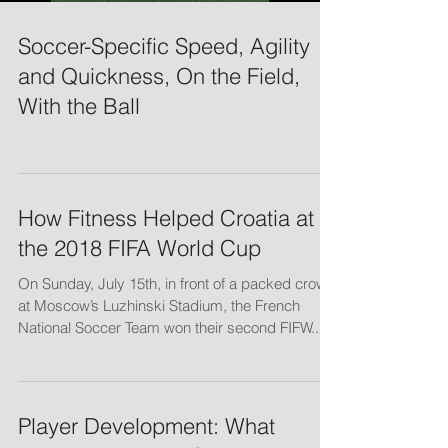
Soccer-Specific Speed, Agility
and Quickness, On the Field,
With the Ball
How Fitness Helped Croatia at
the 2018 FIFA World Cup
On Sunday, July 15th, in front of a packed crowd
at Moscow’s Luzhinski Stadium, the French
National Soccer Team won their second FIFW...
Player Development: What