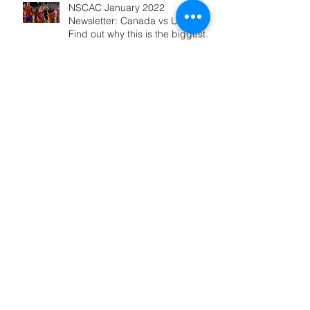
NSCAC January 2022
Newsletter: Canada vs USA -
Find out why this is the biggest
game ever!
Alphonso Davies Scored The
GOAL That May Change
Canadian SOCCER History:10
REASONS WHY
NSCAC March 2020 Newsletter:
NEW Online Debates and videos
from 2019 Online Summit
NSCAC / Soccer HUB Online
Summit: Panel 16: "How to
Defend Against the Possession