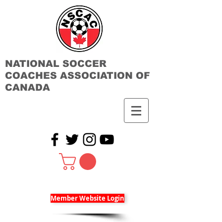
NATIONAL SOCCER
COACHES ASSOCIATION OF
CANADA
Member Website Login