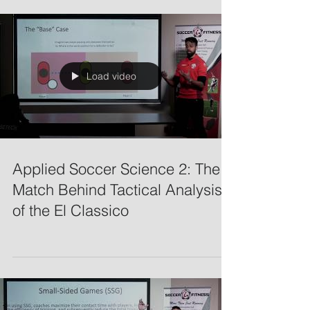
Load video
Applied Soccer Science 2: The
Match Behind Tactical Analysis
of the El Classico