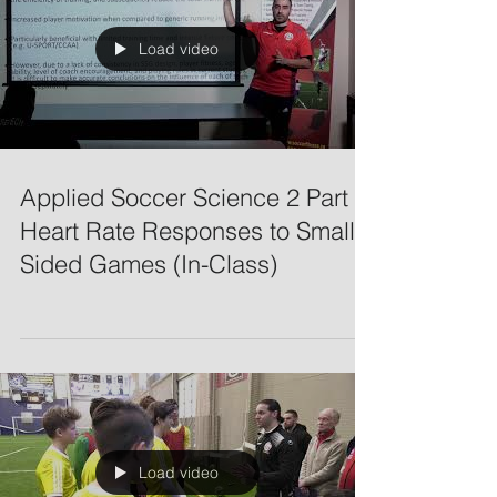
Load video
Applied Soccer Science 2 Part 2:
Heart Rate Responses to Small-
Sided Games (In-Class)
Load video