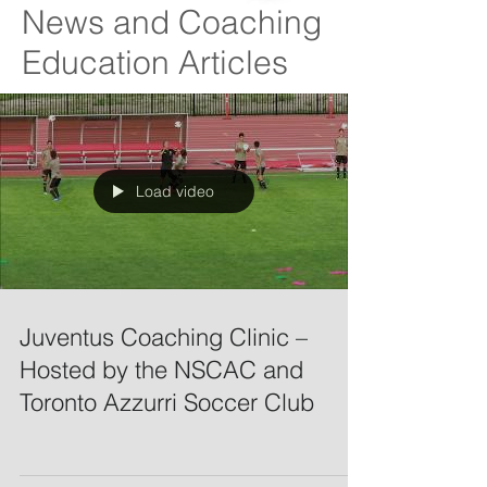
News and Coaching
Education Articles
Load video
Juventus Coaching Clinic –
Hosted by the NSCAC and
Toronto Azzurri Soccer Club