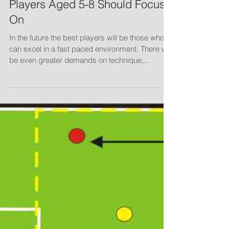
Players Aged 5-8 Should Focus
On
In the future the best players will be those who
can excel in a fast paced environment. There will
be even greater demands on technique,...