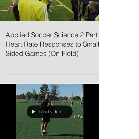
Applied Soccer Science 2 Part 3:
Heart Rate Responses to Small-
Sided Games (On-Field)
Load video