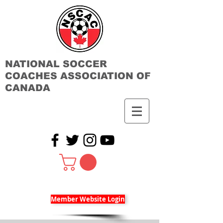
NATIONAL SOCCER
COACHES ASSOCIATION OF
CANADA
Member Website Login