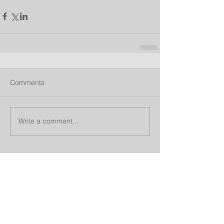
Comments
Write a comment...