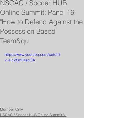
NSCAC / Soccer HUB
Online Summit: Panel 16:
"How to Defend Against the
Possession Based
Team&qu
https://www.youtube.com/watch?
v=HcZ0mF4ecOA
Member Only
NSCAC / Soccer HUB Online Summit Vi