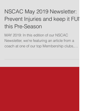
NSCAC May 2019 Newsletter:
Prevent Injuries and keep it FUN
this Pre-Season
MAY 2019: In this edition of our NSCAC
Newsletter, we're featuring an article from a
coach at one of our top Membership clubs,
Jovan...