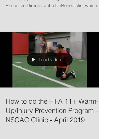
Endurance Training
MARCH 2019: In this edition of our NSCAC
Newsletter, we're featuring an article from our
Executive Director John DeBenedictis, which...
Load video
How to do the FIFA 11+ Warm-
Up/Injury Prevention Program -