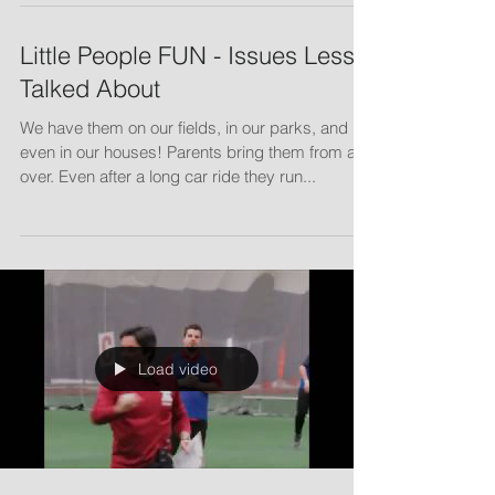
NSCAC Clinic - April 2019
Little People FUN - Issues Less
Talked About
We have them on our fields, in our parks, and
even in our houses! Parents bring them from all
over. Even after a long car ride they run...
Load video