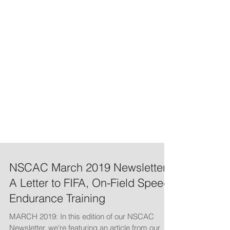
NSCAC March 2019 Newsletter:
A Letter to FIFA, On-Field Speed