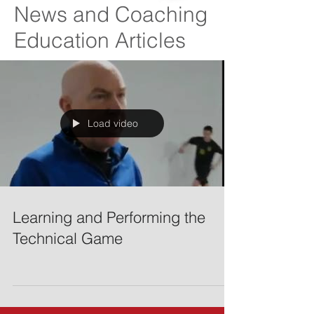
News and Coaching
Education Articles
Load video
Learning and Performing the
Technical Game