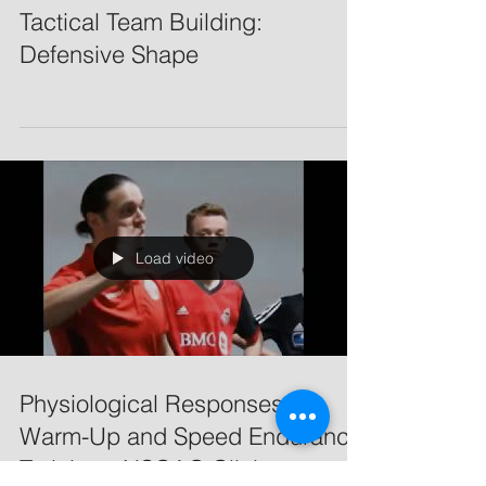
Tactical Team Building:
Defensive Shape
Load video
Physiological Responses to