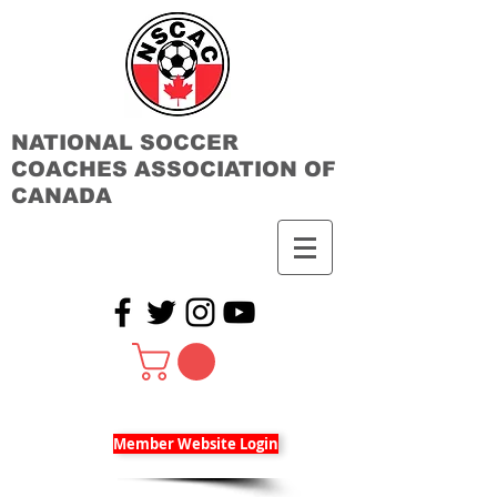
NATIONAL SOCCER
COACHES ASSOCIATION OF
CANADA
Member Website Login