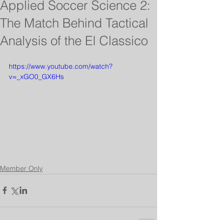
Applied Soccer Science 2:
The Match Behind Tactical
Analysis of the El Classico
https://www.youtube.com/watch?
v=_xGO0_GX6Hs
Member Only