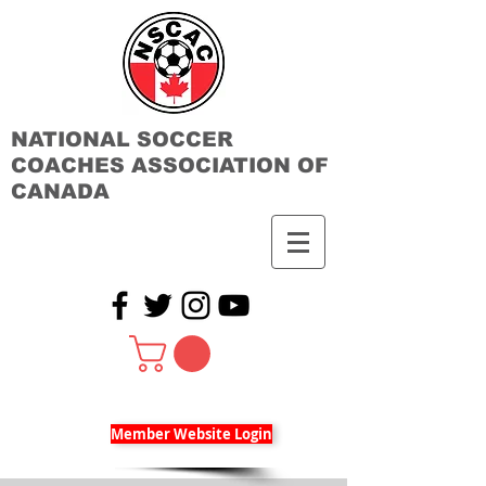
NATIONAL SOCCER
COACHES ASSOCIATION OF
CANADA
Member Website Login