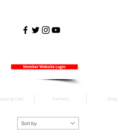
Member Website Login
opping Cart
Partners
Shop
Sort by