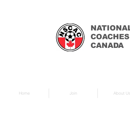
NATIONA
COACHES
CANADA
Home
Join
About U