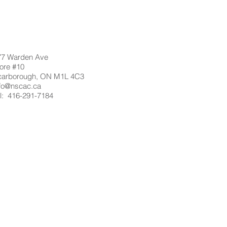
77 Warden Ave
ore #10
carborough, ON M1L 4C3
nfo@nscac.ca
l: 416-291-7184