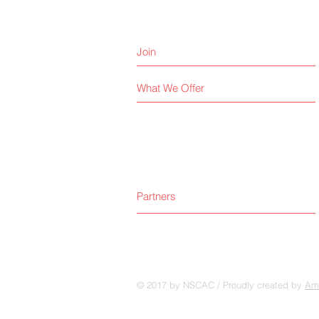
Join
What We Offer
Partners
© 2017 by NSCAC / Proudly created by
Amp