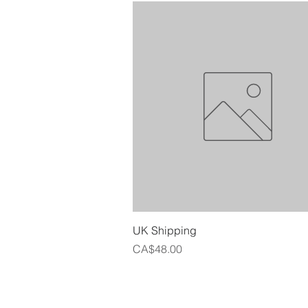
Quick View
UK Shipping
Price
CA$48.00