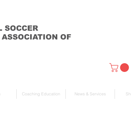
L SOCCER
 ASSOCIATION OF
s
Coaching Education
News & Services
Sh