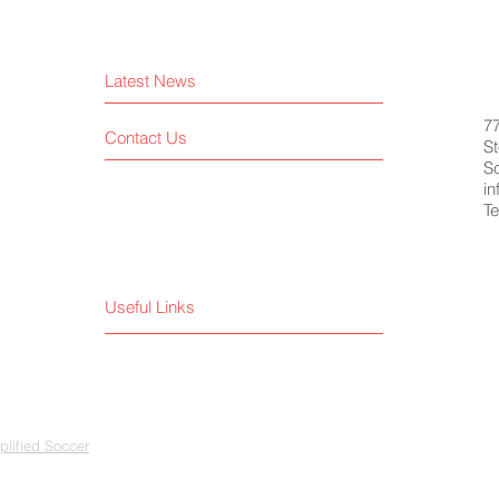
Latest News
7
Contact Us
St
S
i
Te
Useful Links
lified Soccer