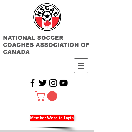
NATIONAL SOCCER
COACHES ASSOCIATION OF
CANADA
Member Website Login