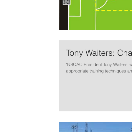
Tony Waiters: Ch
"NSCAC President Tony Waiters h
appropriate training techniques an