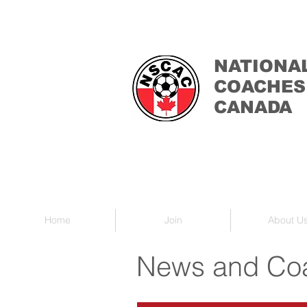
NATIONA
COACHES
CANADA
Home
Join
About U
News and Coa