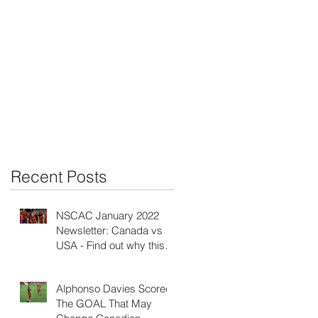
C
Recent Posts
NSCAC January 2022
Newsletter: Canada vs
e
USA - Find out why this is
the biggest game ever!
Alphonso Davies Scored
The GOAL That May