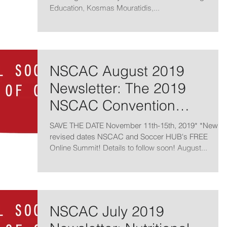
Education, Kosmas Mouratidis,...
NSCAC August 2019
Newsletter: The 2019
NSCAC Convention
Newsletter
SAVE THE DATE November 11th-15th, 2019* *New
revised dates NSCAC and Soccer HUB's FREE
Online Summit! Details to follow soon! August...
NSCAC July 2019