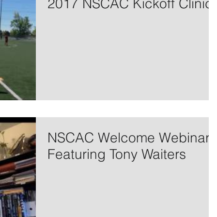
2017 NSCAC Kickoff Clinic
NSCAC Welcome Webinar
Featuring Tony Waiters