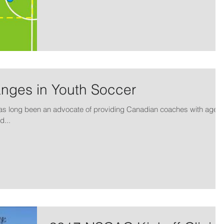
anges in Youth Soccer
as long been an advocate of providing Canadian coaches with age
d...