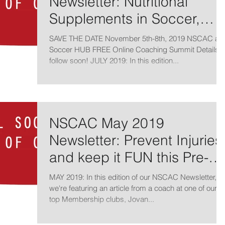
Newsletter: Nutritional
Supplements in Soccer,
Technical Skills and Ball
SAVE THE DATE November 5th-8th, 2019 NSCAC an
Mastery
Soccer HUB FREE Online Coaching Summit Details t
follow soon! JULY 2019: In this edition...
NSCAC May 2019
Newsletter: Prevent Injuries
and keep it FUN this Pre-
Season
MAY 2019: In this edition of our NSCAC Newsletter,
we're featuring an article from a coach at one of our
top Membership clubs, Jovan...