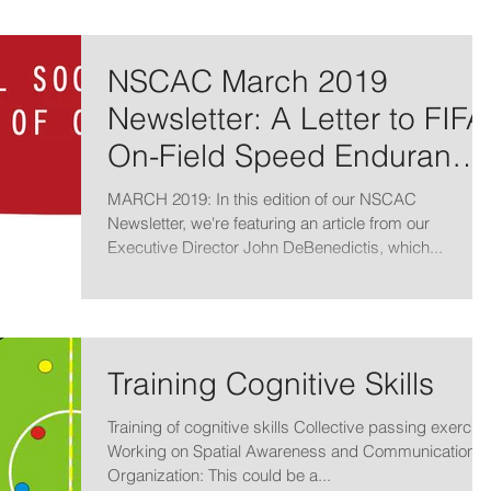
NSCAC March 2019
Newsletter: A Letter to FIFA
On-Field Speed Endurance
Training
MARCH 2019: In this edition of our NSCAC
Newsletter, we're featuring an article from our
Executive Director John DeBenedictis, which...
Training Cognitive Skills
Training of cognitive skills Collective passing exercise
Working on Spatial Awareness and Communication
Organization: This could be a...