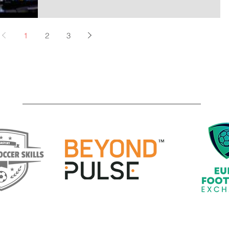
1
2
3