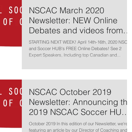
NSCAC March 2020
Newsletter: NEW Online
Debates and videos from
2019 Online Summit
STARTING NEXT WEEK! April 14th-16th, 2020 NSCA
and Soccer HUB's FREE Online Debates! See 2
Expert Speakers, Including top Canadian and...
NSCAC October 2019
Newsletter: Announcing th
2019 NSCAC Soccer HUB
Online Summit
October 2019 In this edition of our Newsletter, we're
featuring an article by our Director of Coaching and