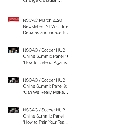
Change Canadian
SOCCER History:10
REASONS WHY
NSCAC March 2020
Newsletter: NEW Online
Debates and videos from
2019 Online Summit
NSCAC / Soccer HUB
Online Summit: Panel 16:
"How to Defend Against
the Possession Based
Team&qu
NSCAC / Soccer HUB
Online Summit Panel 9:
"Can We Really Make
Players Run Faster, and If
So, HO
NSCAC / Soccer HUB
Online Summit: Panel 11:
"How to Train Your Team
to Counter-Attack"