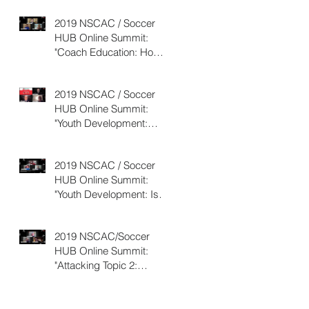
2019 NSCAC / Soccer
HUB Online Summit:
"Coach Education: How
d
to Decide Which Option
o
is Best?&qu
2019 NSCAC / Soccer
HUB Online Summit:
"Youth Development:
What Can We Learn From
the Portugues
2019 NSCAC / Soccer
HUB Online Summit:
"Youth Development: Is
Pay-to-Play the Best
Model?"
2019 NSCAC/Soccer
HUB Online Summit:
"Attacking Topic 2:
Training to Build and
Maintain Possess