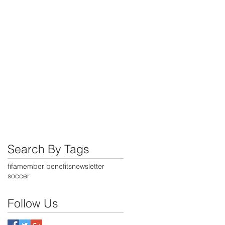
,
Search By Tags
fifa
member benefits
newsletter
soccer
Follow Us