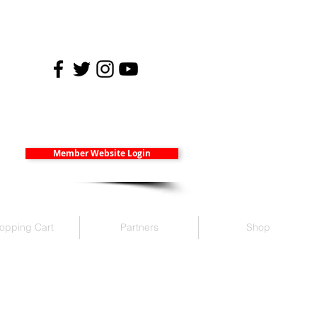
Member Website Login
opping Cart
Partners
Shop