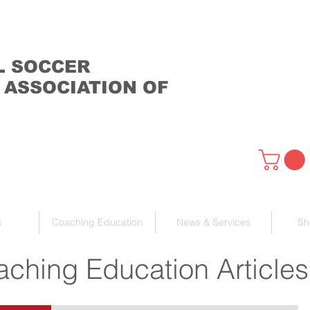
L SOCCER
 ASSOCIATION OF
s
Coaching Education
News & Services
Sh
ching Education Articles