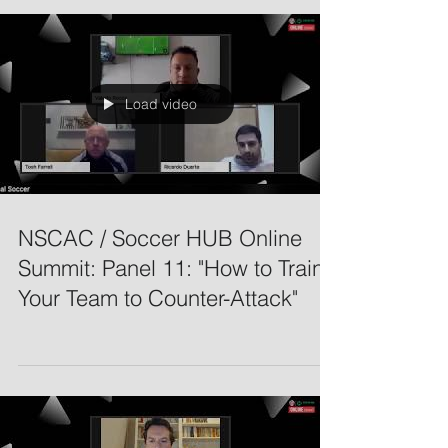
Load video
NSCAC / Soccer HUB Online
Summit: Panel 11: "How to Train
Your Team to Counter-Attack"