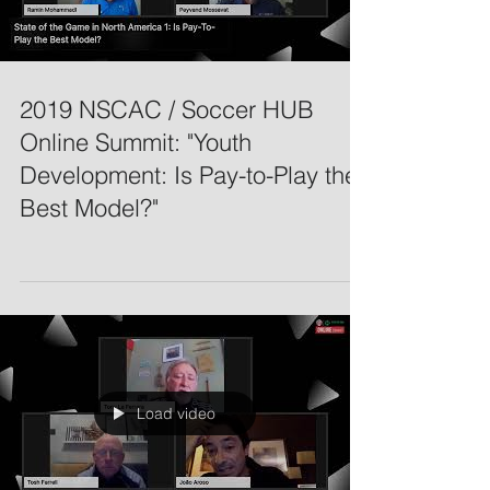
2019 NSCAC / Soccer HUB
Online Summit: "Youth
Development: Is Pay-to-Play the
Best Model?"
Load video