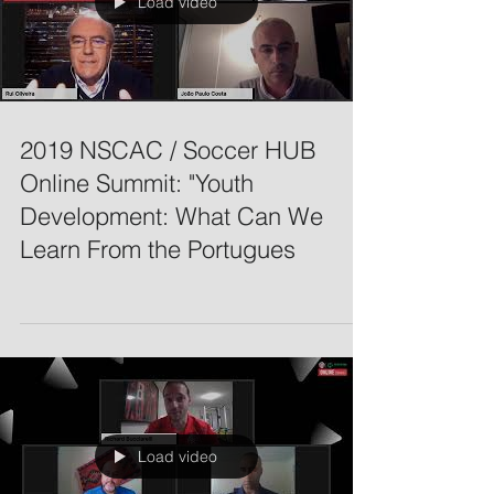
Load video
2019 NSCAC / Soccer HUB
Online Summit: "Youth
Development: What Can We
Learn From the Portugues
Load video