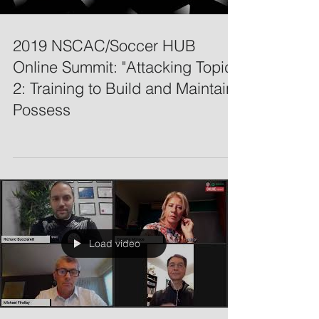
2019 NSCAC/Soccer HUB
Online Summit: "Attacking Topic
2: Training to Build and Maintain
Possess
Load video