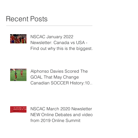
Recent Posts
NSCAC January 2022
Newsletter: Canada vs USA -
Find out why this is the biggest
game ever!
Alphonso Davies Scored The
GOAL That May Change
Canadian SOCCER History:10
REASONS WHY
NSCAC March 2020 Newsletter:
NEW Online Debates and videos
from 2019 Online Summit