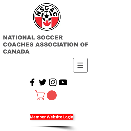
NATIONAL SOCCER
COACHES ASSOCIATION OF
CANADA
Member Website Login