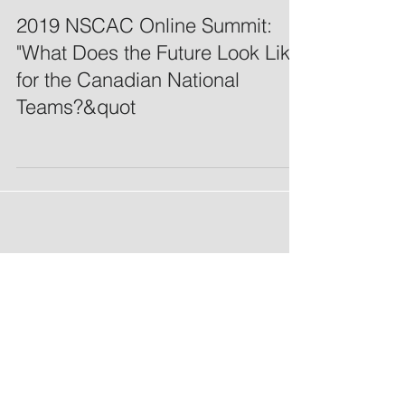
2019 NSCAC Online Summit:
"What Does the Future Look Like
for the Canadian National
Teams?&quot