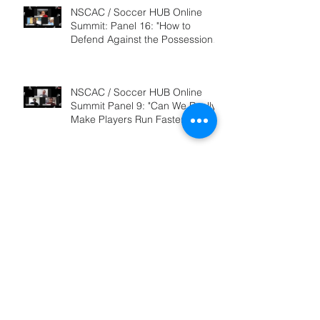
NSCAC / Soccer HUB Online
Summit: Panel 16: "How to
Defend Against the Possession
Based Team&qu
NSCAC / Soccer HUB Online
Summit Panel 9: "Can We Really
Make Players Run Faster, and If
So, HO
NSCAC / Soccer HUB Online
Summit: Panel 11: "How to Train
Your Team to Counter-Attack"
2019 NSCAC / Soccer HUB
Online Summit: "Coach
Education: How to Decide Which
Option is Best?&qu