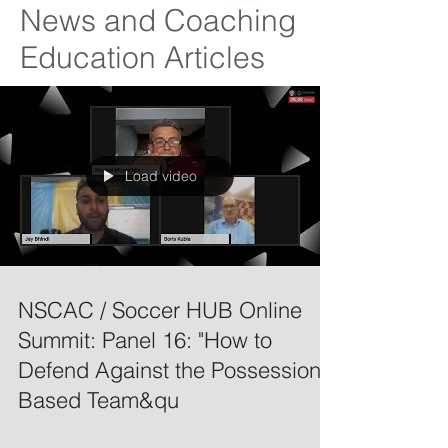
News and Coaching
Education Articles
Load video
NSCAC / Soccer HUB Online
Summit: Panel 16: "How to
Defend Against the Possession
Based Team&qu