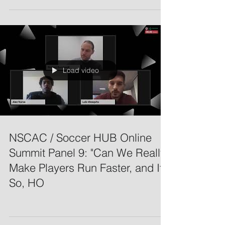
Load video
NSCAC / Soccer HUB Online
Summit Panel 9: "Can We Really
Make Players Run Faster, and If
So, HO