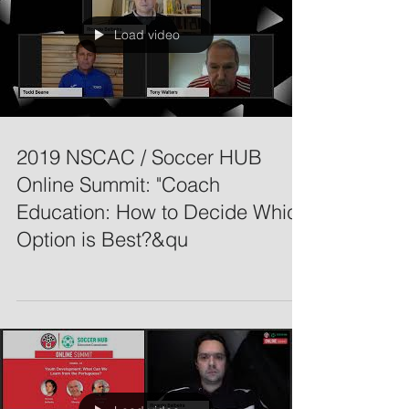
Load video
2019 NSCAC / Soccer HUB
Online Summit: "Coach
Education: How to Decide Which
Option is Best?&qu