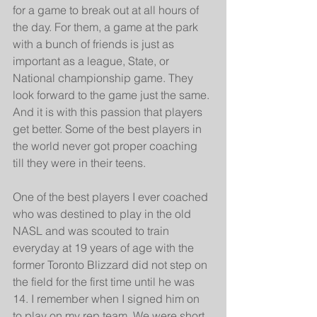
for a game to break out at all hours of 
the day. For them, a game at the park 
with a bunch of friends is just as 
important as a league, State, or 
National championship game. They 
look forward to the game just the same. 
And it is with this passion that players 
get better. Some of the best players in 
the world never got proper coaching 
till they were in their teens.
One of the best players I ever coached 
who was destined to play in the old 
NASL and was scouted to train 
everyday at 19 years of age with the 
former Toronto Blizzard did not step on 
the field for the first time until he was 
14. I remember when I signed him on 
to play on my rep team. We were short 