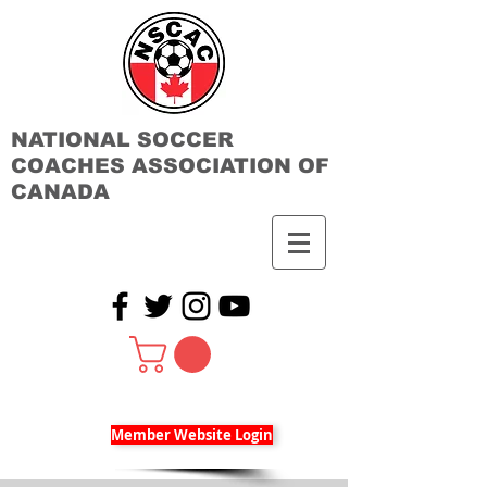
NATIONAL SOCCER
COACHES ASSOCIATION OF
CANADA
Member Website Login