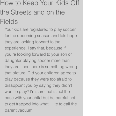
How to Keep Your Kids Off
the Streets and on the
Fields
Your kids are registered to play soccer 
for the upcoming season and lets hope 
they are looking forward to the 
experience. I say that, because if 
you're looking forward to your son or 
daughter playing soccer more than 
they are, then there is something wrong 
that picture. Did your children agree to 
play because they were too afraid to 
disappoint you by saying they didn't 
want to play? I'm sure that is not the 
case with your child but be careful not 
to get trapped into what I like to call the 
parent vacuum.