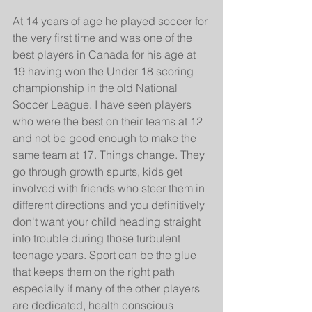
At 14 years of age he played soccer for 
the very first time and was one of the 
best players in Canada for his age at 
19 having won the Under 18 scoring 
championship in the old National 
Soccer League. I have seen players 
who were the best on their teams at 12 
and not be good enough to make the 
same team at 17. Things change. They 
go through growth spurts, kids get 
involved with friends who steer them in 
different directions and you definitively 
don't want your child heading straight 
into trouble during those turbulent 
teenage years. Sport can be the glue 
that keeps them on the right path 
especially if many of the other players 
are dedicated, health conscious 