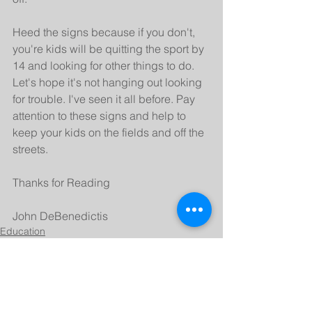
Heed the signs because if you don't, 
you're kids will be quitting the sport by 
14 and looking for other things to do. 
Let's hope it's not hanging out looking 
for trouble. I've seen it all before. Pay 
attention to these signs and help to 
keep your kids on the fields and off the 
streets.
Thanks for Reading
John DeBenedictis
Education