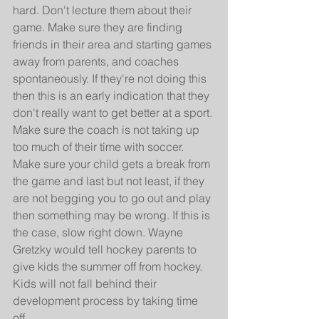
hard. Don't lecture them about their 
game. Make sure they are finding 
friends in their area and starting games 
away from parents, and coaches 
spontaneously. If they're not doing this 
then this is an early indication that they 
don't really want to get better at a sport. 
Make sure the coach is not taking up 
too much of their time with soccer. 
Make sure your child gets a break from 
the game and last but not least, if they 
are not begging you to go out and play 
then something may be wrong. If this is 
the case, slow right down. Wayne 
Gretzky would tell hockey parents to 
give kids the summer off from hockey. 
Kids will not fall behind their 
development process by taking time 
off.