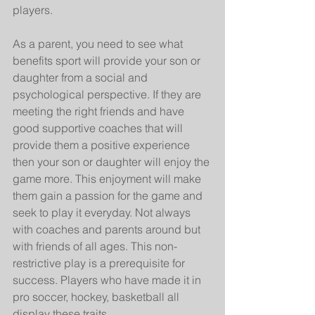
players.
As a parent, you need to see what 
benefits sport will provide your son or 
daughter from a social and 
psychological perspective. If they are 
meeting the right friends and have 
good supportive coaches that will 
provide them a positive experience 
then your son or daughter will enjoy the 
game more. This enjoyment will make 
them gain a passion for the game and 
seek to play it everyday. Not always 
with coaches and parents around but 
with friends of all ages. This non-
restrictive play is a prerequisite for 
success. Players who have made it in 
pro soccer, hockey, basketball all 
display these traits.