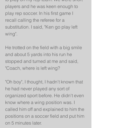
players and he was keen enough to 
play rep soccer. In his first game I 
recall calling the referee for a 
substitution. I said, "Ken go play left 
wing".
He trotted on the field with a big smile 
and about 5 yards into his run he 
stopped and turned at me and said, 
"Coach, where is left wing?
"Oh boy", I thought, I hadn't known that 
he had never played any sort of 
organized sport before. He didn't even 
know where a wing position was. I 
called him off and explained to him the 
positions on a soccer field and put him 
on 5 minutes later.