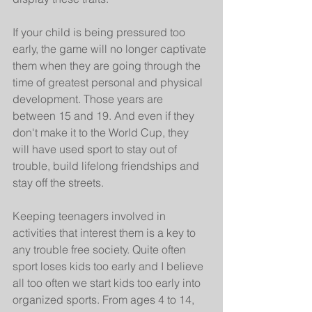
If your child is being pressured too 
early, the game will no longer captivate 
them when they are going through the 
time of greatest personal and physical 
development. Those years are 
between 15 and 19. And even if they 
don't make it to the World Cup, they 
will have used sport to stay out of 
trouble, build lifelong friendships and 
stay off the streets.
Keeping teenagers involved in 
activities that interest them is a key to 
any trouble free society. Quite often 
sport loses kids too early and I believe 
all too often we start kids too early into 
organized sports. From ages 4 to 14, 