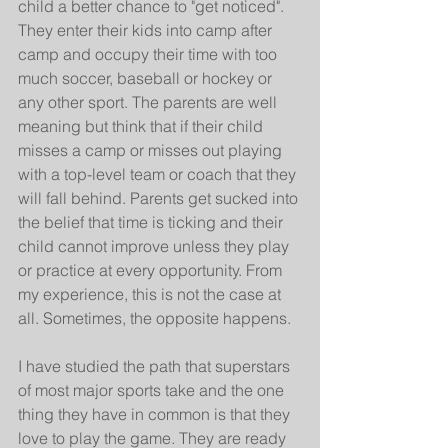
child a better chance to "get noticed". 
They enter their kids into camp after 
camp and occupy their time with too 
much soccer, baseball or hockey or 
any other sport. The parents are well 
meaning but think that if their child 
misses a camp or misses out playing 
with a top-level team or coach that they 
will fall behind. Parents get sucked into 
the belief that time is ticking and their 
child cannot improve unless they play 
or practice at every opportunity. From 
my experience, this is not the case at 
all. Sometimes, the opposite happens.
I have studied the path that superstars 
of most major sports take and the one 
thing they have in common is that they 
love to play the game. They are ready 