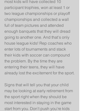
most kids will have collected 10 
participant trophies, won at least 1 or 
two league championships or playoff 
championships and collected a wall 
full of team pictures and attended 
enough banquets that they will dread 
going to another one. And that's only 
house league kids! Rep coaches who 
enter lots of tournaments and stack 
their kids with soccer can compound 
the problem. By the time they are 
entering their teens, they will have 
already lost the excitement for the sport.
Signs that will tell you that your child 
may be looking at early retirement from 
the sport right when they should be 
most interested in staying in the game 
start from you. Don't push you're kids 