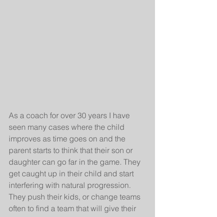
As a coach for over 30 years I have 
seen many cases where the child 
improves as time goes on and the 
parent starts to think that their son or 
daughter can go far in the game. They 
get caught up in their child and start 
interfering with natural progression. 
They push their kids, or change teams 
often to find a team that will give their 