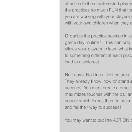
attention to the disinterested playe
the practices so much FUN that th
you are working with your players 
with your own children when they are 
O
rganize the practice session in s
game day routine *.  This can only
allows your players to learn what is 
to something different at each prac
lead to disinterest.  
N
o Lapse. No Lines. No Lectures!
They already know 'how to' stand in a
seconds. You must create a practic
maximizes touches with the ball an
soccer which forces them to make d
and fail their way to success! 
You may want to put into ACTION 