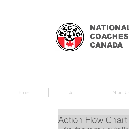
NATIONA
COACHES
CANADA
Home
Join
About U
Action Flow Chart
Your dilemma is easily resolved by