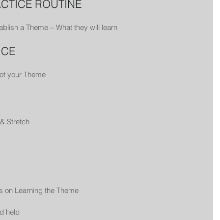
ACTICE ROUTINE
ablish a Theme – What they will learn
ICE
 of your Theme
& Stretch
us on Learning the Theme
d help