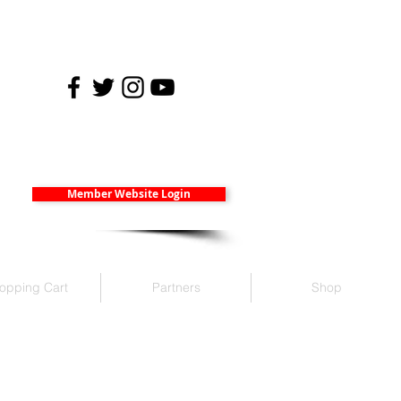
Member Website Login
opping Cart
Partners
Shop