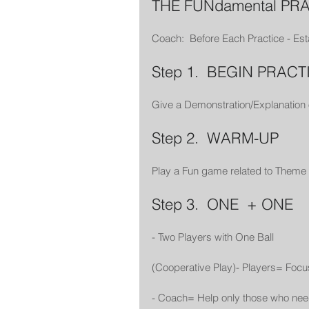
THE FUNdamental PR
Coach:  Before Each Practice - Est
Step 1.  BEGIN PRACT
Give a Demonstration/Explanation
Step 2.  WARM-UP
Play a Fun game related to Theme 
Step 3.  ONE  + ONE
- Two Players with One Ball
(Cooperative Play)- Players= Foc
- Coach= Help only those who nee