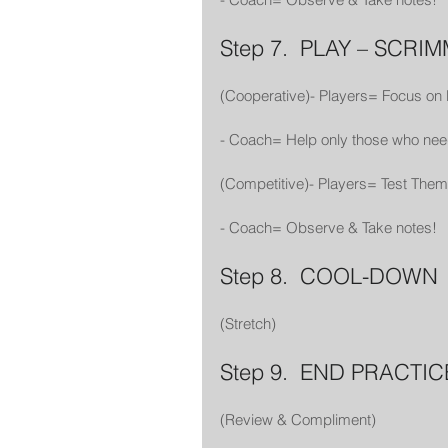
Step 7.  PLAY – SCRI
(Cooperative)- Players= Focus on
- Coach= Help only those who nee
(Competitive)- Players= Test The
- Coach= Observe & Take notes!
Step 8.  COOL-DOWN
(Stretch)
Step 9.  END PRACTIC
(Review & Compliment)