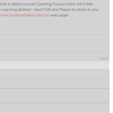
be to attend a Local Coaching Course which will further 
coaching abilities!  Have FUN and Please let others in your 
 
www.fundamentalsoccer.com
 web page!