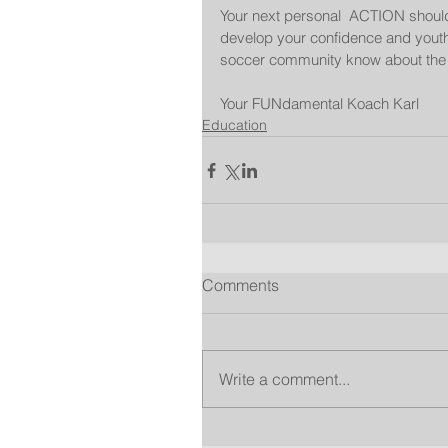
Your next personal  ACTION should 
develop your confidence and youth 
soccer community know about the
Your FUNdamental Koach Karl
Education
Comments
Write a comment...