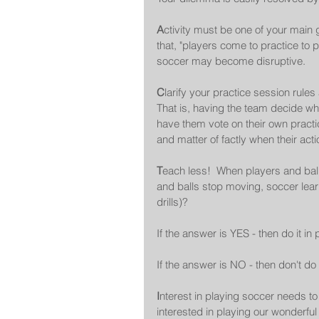
A
ctivity must be one of your main
that, "players come to practice to p
soccer may become disruptive. 
C
larify your practice session rule
That is, having the team decide what
have them vote on their own practice
and matter of factly when their act
T
each less!  When players and ball
and balls stop moving, soccer learn
drills)?   
If the answer is YES - then do it in p
If the answer is NO - then don't do i
I
nterest in playing soccer needs t
interested in playing our wonderfu