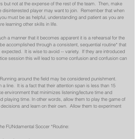
rs but not at the expense of the rest of the team.  Then, make 
e disinterested player may want to join.  Remember that when 
you must be as helpful, understanding and patient as you are 
learning other skills in life. 
uch a manner that it becomes apparent it is a rehearsal for the 
 be accomplished through a consistent, sequential routine* that 
expected.  It is wise to avoid -- variety.  If they are introduced 
tice session this will lead to some confusion and confusion can 
 Running around the field may be considered punishment.  
 line.  It is a fact that their attention span is less than 15 
e environment that minimizes listening/lecture time and 
d playing time. In other words, allow them to play the game of 
ecisions and learn on their own.  Allow them to experiment 
the FUNdamental Soccer *Routine: