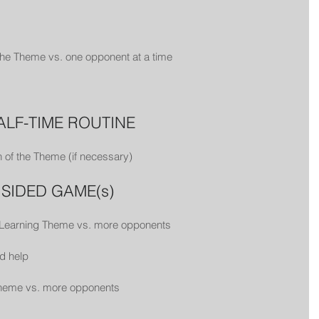
 the Theme vs. one opponent at a time
HALF-TIME ROUTINE
 of the Theme (if necessary)
L SIDED GAME(s)
 Learning Theme vs. more opponents
d help
 Theme vs. more opponents