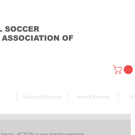
L SOCCER
 ASSOCIATION OF
s
Coaching Education
News & Services
Sh
 having  ACTION in your practice sessions. 