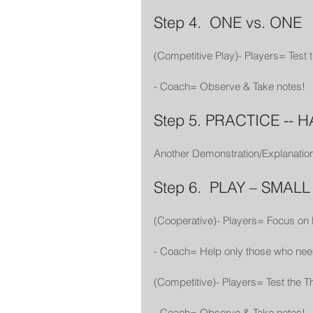
Step 4.  ONE vs. ONE
(Competitive Play)- Players= Test
- Coach= Observe & Take notes!
Step 5. PRACTICE -- 
Another Demonstration/Explanation
Step 6.  PLAY – SMAL
(Cooperative)- Players= Focus on
- Coach= Help only those who nee
(Competitive)- Players= Test the
- Coach= Observe & Take notes! 