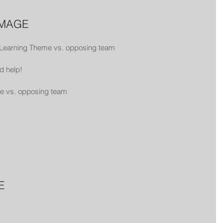
MMAGE
 Learning Theme vs. opposing team
d help!
me vs. opposing team
E 