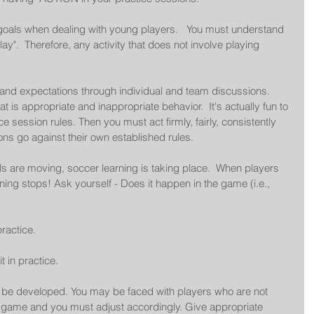
 goals when dealing with young players.   You must understand 
lay".  Therefore, any activity that does not involve playing 
s and expectations through individual and team discussions.  
 is appropriate and inappropriate behavior.  It's actually fun to 
 session rules. Then you must act firmly, fairly, consistently 
ions go against their own established rules. 
s are moving, soccer learning is taking place.  When players 
ing stops! Ask yourself - Does it happen in the game (i.e., 
ractice.  
t in practice.  
o be developed. You may be faced with players who are not 
l game and you must adjust accordingly. Give appropriate 