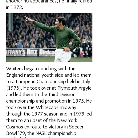
another 40 appearances, he finally retired
in 1972.
Waiters began coaching with the
England national youth side and led them
to a European Championship held in Italy
(1973). He took over at Plymouth Argyle
and led them to the Third Division
championship and promotion in 1975. He
took over the Whitecaps midway
through the 1977 season and in 1979 led
them to an upset of the New York
Cosmos en route to victory in Soccer
Bowl '79, the NASL championship.