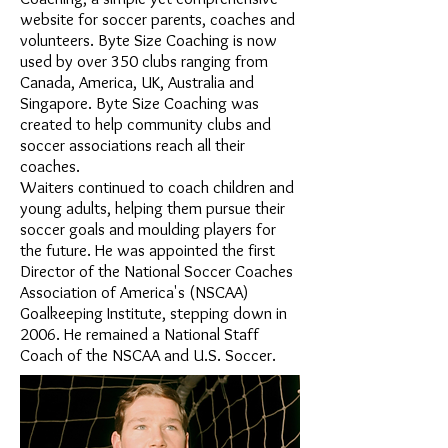
website for soccer parents, coaches and
volunteers. Byte Size Coaching is now
used by over 350 clubs ranging from
Canada, America, UK, Australia and
Singapore. Byte Size Coaching was
created to help community clubs and
soccer associations reach all their
coaches.
Waiters continued to coach children and
young adults, helping them pursue their
soccer goals and moulding players for
the future. He was appointed the first
Director of the National Soccer Coaches
Association of America's (NSCAA)
Goalkeeping Institute, stepping down in
2006. He remained a National Staff
Coach of the NSCAA and U.S. Soccer.