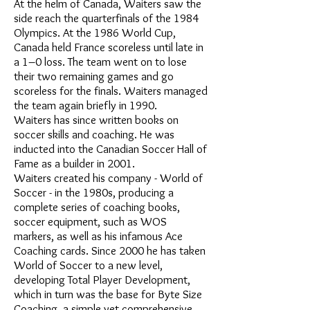
At the helm of Canada, Waiters saw the
side reach the quarterfinals of the 1984
Olympics. At the 1986 World Cup,
Canada held France scoreless until late in
a 1–0 loss. The team went on to lose
their two remaining games and go
scoreless for the finals. Waiters managed
the team again briefly in 1990.
Waiters has since written books on
soccer skills and coaching. He was
inducted into the Canadian Soccer Hall of
Fame as a builder in 2001.
Waiters created his company - World of
Soccer - in the 1980s, producing a
complete series of coaching books,
soccer equipment, such as WOS
markers, as well as his infamous Ace
Coaching cards. Since 2000 he has taken
World of Soccer to a new level,
developing Total Player Development,
which in turn was the base for Byte Size
Coaching, a simple yet comprehensive