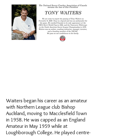
Waiters began his career as an amateur
with Northern League club Bishop
Auckland, moving to Macclesfield Town
in 1958. He was capped as an England
Amateur in May 1959 while at
Loughborough College. He played centre-