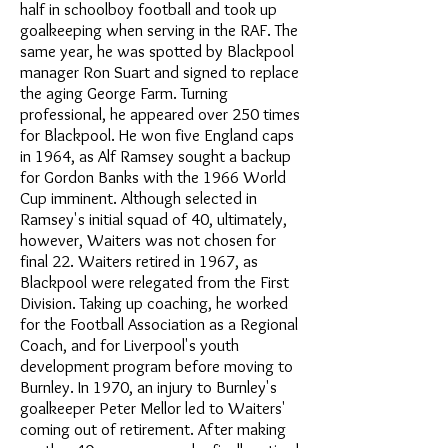
half in schoolboy football and took up
goalkeeping when serving in the RAF. The
same year, he was spotted by Blackpool
manager Ron Suart and signed to replace
the aging George Farm. Turning
professional, he appeared over 250 times
for Blackpool. He won five England caps
in 1964, as Alf Ramsey sought a backup
for Gordon Banks with the 1966 World
Cup imminent. Although selected in
Ramsey's initial squad of 40, ultimately,
however, Waiters was not chosen for
final 22. Waiters retired in 1967, as
Blackpool were relegated from the First
Division. Taking up coaching, he worked
for the Football Association as a Regional
Coach, and for Liverpool's youth
development program before moving to
Burnley. In 1970, an injury to Burnley's
goalkeeper Peter Mellor led to Waiters'
coming out of retirement. After making