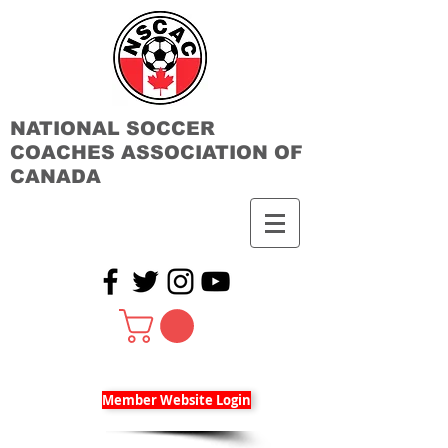
NATIONAL SOCCER
COACHES ASSOCIATION OF
CANADA
Member Website Login