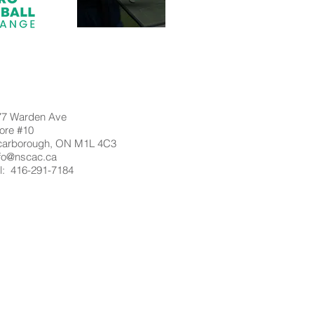
77 Warden Ave
ore #10
carborough, ON M1L 4C3
nfo@nscac.ca
l: 416-291-7184