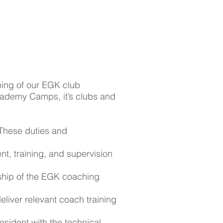
ning of our EGK club
cademy Camps, it’s clubs and
 These duties and
ent, training, and supervision
rship of the EGK coaching
eliver relevant coach training
esident with the technical