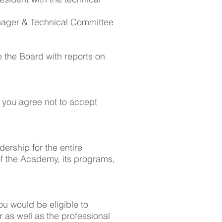
Manager & Technical Committee
.
e the Board with reports on
 you agree not to accept
dership for the entire
of the Academy, its programs,
u would be eligible to
 as well as the professional