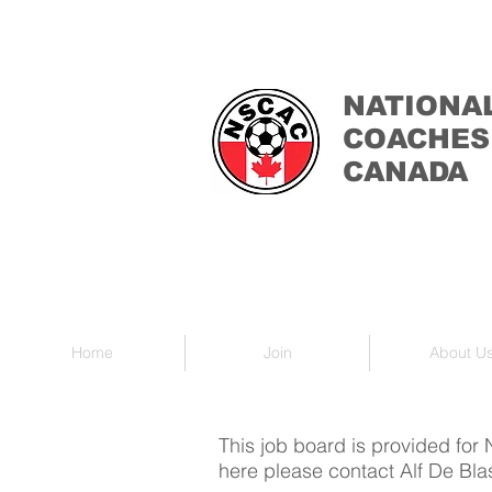
NATIONA
COACHES
CANADA
Home
Join
About U
This job board is provided for
here please contact Alf De Bla