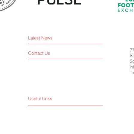
Latest News
7
Contact Us
St
S
i
Te
Useful Links