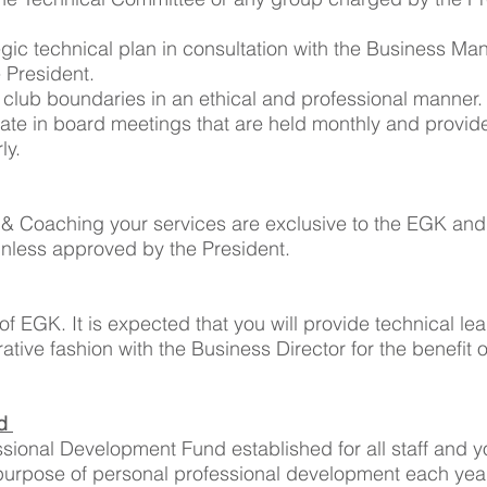
tegic technical plan in consultation with the Business 
e President.
 club boundaries in an ethical and professional manner
ipate in board meetings that are held monthly and provid
ly.
& Coaching your services are exclusive to the EGK and
nless approved by the President.
 of EGK. It is expected that you will provide technical lea
ive fashion with the Business Director for the benefit 
nd
sional Development Fund established for all staff and yo
e purpose of personal professional development each year