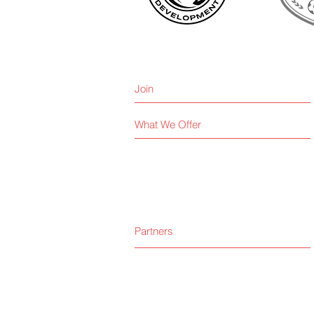
Join
What We Offer
Partners