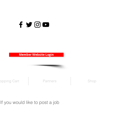
Member Website Login
opping Cart
Partners
Shop
 you would like to post a job