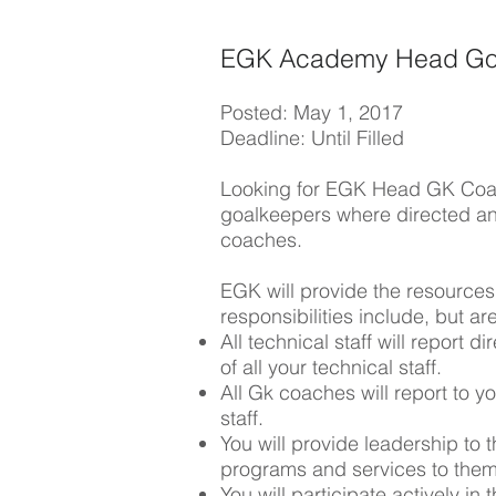
EGK Academy Head Go
Posted: May 1, 2017
Deadline: Until Filled
Looking for EGK Head GK Coach.
goalkeepers where directed an
coaches.
EGK will provide the resource
responsibilities include, but are
All technical staff will report 
of all your technical staff.
All Gk coaches will report to y
staff.
You will provide leadership to 
programs and services to the
You will participate actively i