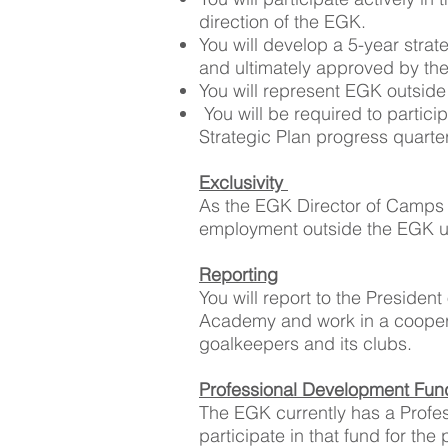
direction of the EGK.
You will develop a 5-year stra
and ultimately approved by th
You will represent EGK outside
You will be required to partic
Strategic Plan progress quarter
Exclusivity
As the EGK Director of Camps 
employment outside the EGK u
Reporting
You will report to the President
Academy and work in a cooperat
goalkeepers and its clubs.
Professional Development Fu
The EGK currently has a Profes
participate in that fund for th