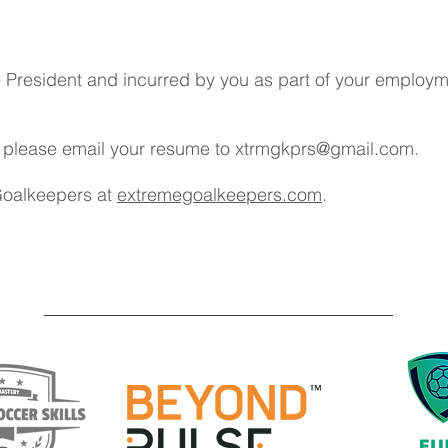
resident and incurred by you as part of your employmen
ob please email your resume to
xtrmgkprs@gmail.com
.
Goalkeepers at
extremegoalkeepers.com
.