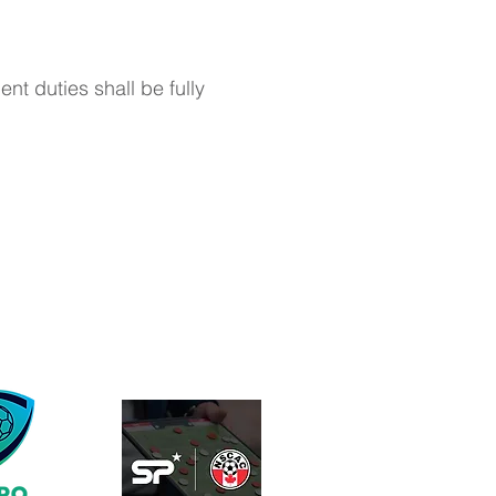
t duties shall be fully