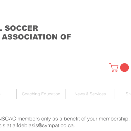
L SOCCER
 ASSOCIATION OF
s
Coaching Education
News & Services
Sh
 NSCAC members only as a benefit of your membership. If
sis at
alfdeblasis@sympatico.ca
.