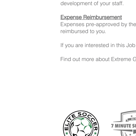
development of your staff.
Expense Reimbursement
Expenses pre-approved by the P
reimbursed to you.
If you are interested in this J
Find out more about Extreme 