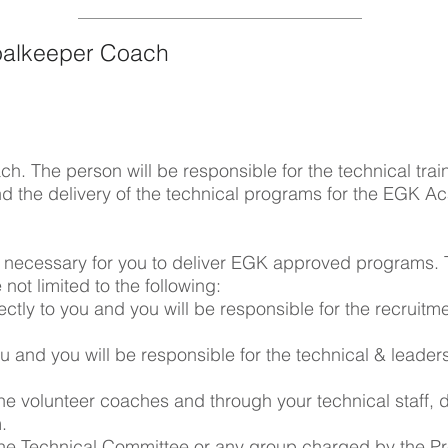
alkeeper Coach
 The person will be responsible for the technical trai
d the delivery of the technical programs for the EGK A
s necessary for you to deliver EGK approved programs.
 not limited to the following:
directly to you and you will be responsible for the recruitm
ou and you will be responsible for the technical & leade
the volunteer coaches and through your technical staff, d
m.
n the Technical Committee or any group charged by the Pr