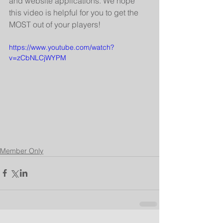
and website applications. We hope 
this video is helpful for you to get the 
MOST out of your players!
https://www.youtube.com/watch?
v=zCbNLCjWYPM
Member Only