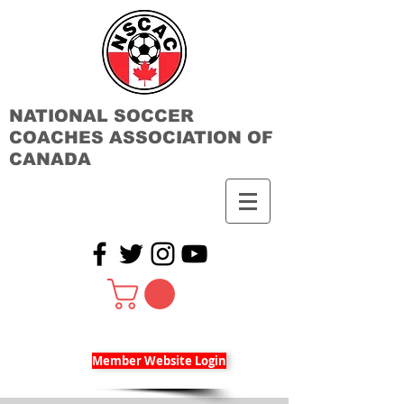
NATIONAL SOCCER
COACHES ASSOCIATION OF
CANADA
Member Website Login