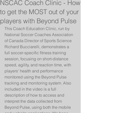
NSCAC Coach Clinic - How
to get the MOST out of your
players with Beyond Pulse
This Coach Education Clinic, run by 
National Soccer Coaches Association 
of Canada Director of Sports Science 
Richard Bucciarelli, demonstrates a 
full soccer-specific fitness training 
session, focusing on short-distance 
speed, agility, and reaction time, with 
players' health and performance 
monitored using the Beyond Pulse 
tracking and monitoring system. Also 
included in the video is a full 
description of how to access and 
interpret the data collected from 
Beyond Pulse, using both the mobile 