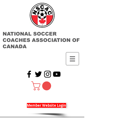
NATIONAL SOCCER
COACHES ASSOCIATION OF
CANADA
Member Website Login