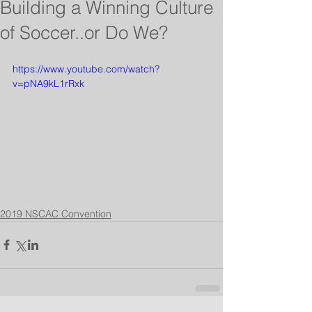
Building a Winning Culture
of Soccer..or Do We?
https://www.youtube.com/watch?
v=pNA9kL1rRxk
2019 NSCAC Convention