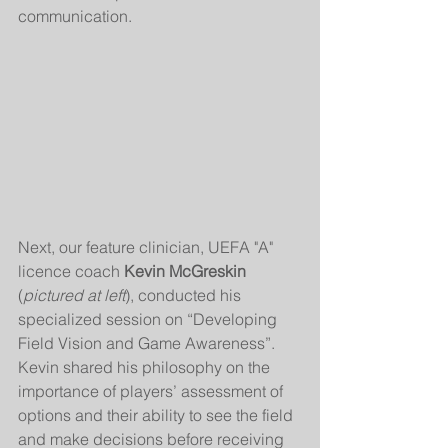
communication.
Next, our feature clinician, UEFA "A" 
licence coach 
Kevin McGreskin
(
pictured at left
), conducted his 
specialized session on “Developing 
Field Vision and Game Awareness”. 
Kevin shared his philosophy on the 
importance of players’ assessment of 
options and their ability to see the field 
and make decisions before receiving 