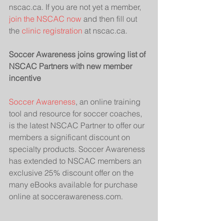
nscac.ca. If you are not yet a member, 
join the NSCAC now
 and then fill out 
the 
clinic registration
 at nscac.ca. 
Soccer Awareness joins growing list of 
NSCAC Partners with new member 
incentive
Soccer Awareness
, an online training 
tool and resource for soccer coaches, 
is the latest NSCAC Partner to offer our 
members a significant discount on 
specialty products. Soccer Awareness 
has extended to NSCAC members an 
exclusive 25% discount offer on the 
many eBooks available for purchase 
online at soccerawareness.com.