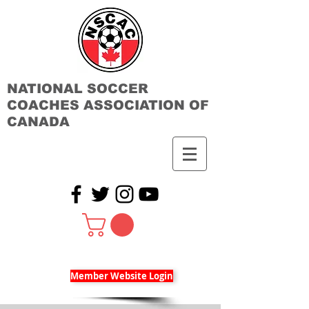
NATIONAL SOCCER
COACHES ASSOCIATION OF
CANADA
Member Website Login