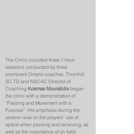
The Clinic included three 1-hour 
sessions conducted by three 
prominent Ontario coaches. Thornhill 
SC TD and NSCAC Director of 
Coaching 
Kosmas Mouratidis
 began 
the clinic with a demonstration of 
“Passing and Movement with a 
Purpose”. His emphasis during the 
session was on the players’ use of 
space when passing and receiving, as 
well as the importance of on field 