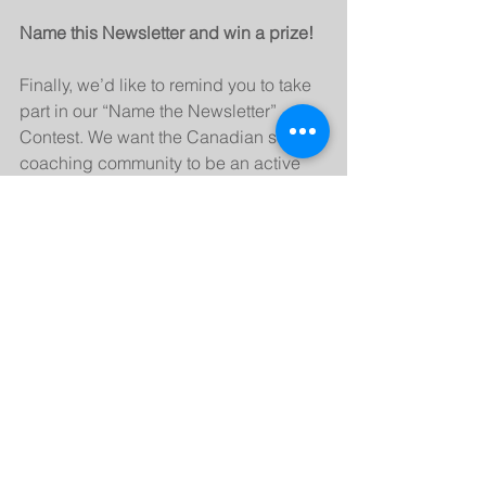
Name this Newsletter and win a prize!
Finally, we’d like to remind you to take 
part in our “Name the Newsletter” 
Contest. We want the Canadian soccer 
coaching community to be an active 
participant in all our member 
correspondence so we’re giving you 
the opportunity to name this newsletter.
Send us as many titles as you can think 
of as often as you like and we’ll narrow 
it down to the three most popular 
choices and give you a chance to 
determine the winner through an online 
poll. The contributor of the winning 
name will receive a special NSCAC 