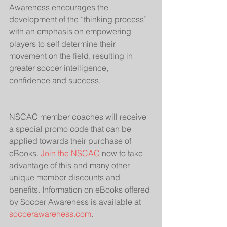
Awareness encourages the 
development of the “thinking process” 
with an emphasis on empowering 
players to self determine their 
movement on the field, resulting in 
greater soccer intelligence, 
confidence and success.
NSCAC member coaches will receive 
a special promo code that can be 
applied towards their purchase of 
eBooks. 
Join the NSCAC
 now to take 
advantage of this and many other 
unique member discounts and 
benefits. Information on eBooks offered 
by Soccer Awareness is available at 
soccerawareness.com
.