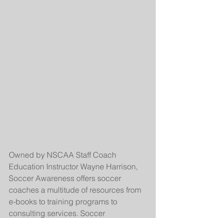
Owned by NSCAA Staff Coach 
Education Instructor Wayne Harrison, 
Soccer Awareness offers soccer 
coaches a multitude of resources from 
e-books to training programs to 
consulting services. Soccer 