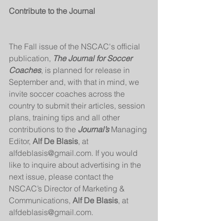
Contribute to the Journal
The Fall issue of the NSCAC's official 
publication,
 The Journal for Soccer 
Coaches
, is planned for release in 
September and, with that in mind, we 
invite soccer coaches across the 
country to submit their articles, session 
plans, training tips and all other 
contributions to the 
Journal’s 
Managing 
Editor, 
Alf De Blasis
, at 
alfdeblasis@gmail.com. If you would 
like to inquire about advertising in the 
next issue, please contact the 
NSCAC’s Director of Marketing & 
Communications, 
Alf De Blasis
, at 
alfdeblasis@gmail.com. 