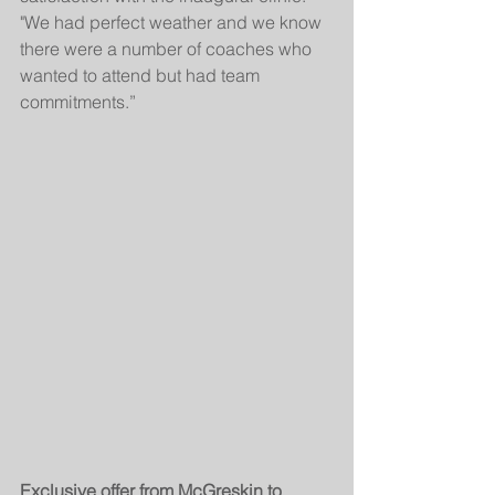
"We had perfect weather and we know 
there were a number of coaches who 
wanted to attend but had team 
commitments.”
Exclusive offer from McGreskin to 