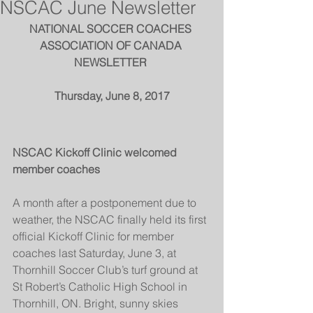
NSCAC June Newsletter
NATIONAL SOCCER COACHES 
ASSOCIATION OF CANADA 
NEWSLETTER 
Thursday, June 8, 2017
NSCAC Kickoff Clinic welcomed 
member coaches 
A month after a postponement due to 
weather, the NSCAC finally held its first 
official Kickoff Clinic for member 
coaches last Saturday, June 3, at 
Thornhill Soccer Club’s turf ground at 
St Robert’s Catholic High School in 
Thornhill, ON. Bright, sunny skies 