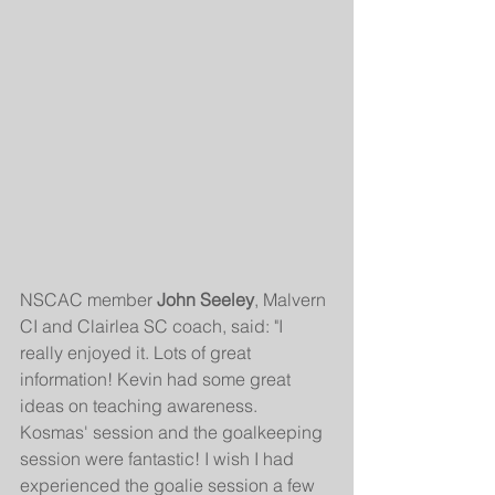
NSCAC member 
John Seeley
, Malvern 
CI and Clairlea SC coach, said: "I 
really enjoyed it. Lots of great 
information! Kevin had some great 
ideas on teaching awareness. 
Kosmas' session and the goalkeeping 
session were fantastic! I wish I had 
experienced the goalie session a few 