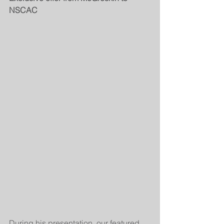
NSCAC 
During his presentation, our featured 