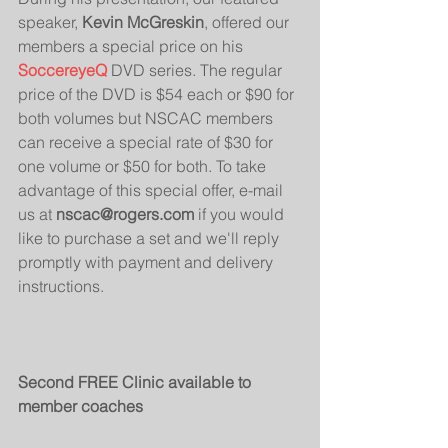
speaker, 
Kevin McGreskin
, offered our 
members a special price on his 
SoccereyeQ
 DVD series. The regular 
price of the DVD is $54 each or $90 for 
both volumes but NSCAC members 
can receive a special rate of $30 for 
one volume or $50 for both. To take 
advantage of this special offer, e-mail 
us at 
nscac@rogers.com
 if you would 
like to purchase a set and we'll reply 
promptly with payment and delivery 
instructions.
Second FREE Clinic available to 
member coaches