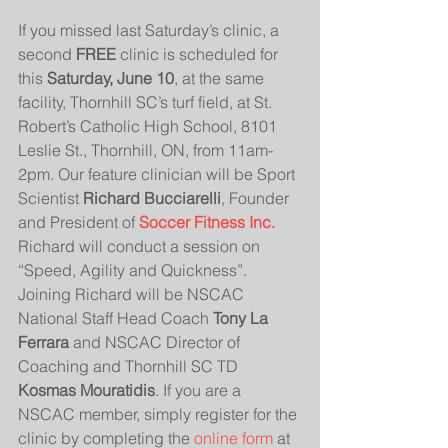
If you missed last Saturday’s clinic, a 
second 
FREE
 clinic is scheduled for 
this 
Saturday, June 10
, at the same 
facility, Thornhill SC’s turf field, at St. 
Robert’s Catholic High School, 8101 
Leslie St., Thornhill, ON, from 11am-
2pm. Our feature clinician will be Sport 
Scientist 
Richard Bucciarelli
, Founder 
and President of 
Soccer Fitness Inc.
Richard will conduct a session on 
“Speed, Agility and Quickness”. 
Joining Richard will be NSCAC 
National Staff Head Coach 
Tony La 
Ferrara
 and NSCAC Director of 
Coaching and Thornhill SC TD 
Kosmas Mouratidis
. If you are a 
NSCAC member, simply register for the 
clinic by completing the 
online form
 at 