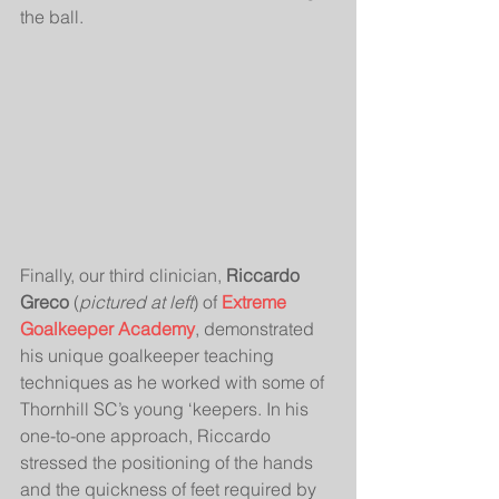
the ball.  
Finally, our third clinician, 
Riccardo 
Greco
 (
pictured at left
) of 
Extreme 
Goalkeeper Academy
, demonstrated 
his unique goalkeeper teaching 
techniques as he worked with some of 
Thornhill SC’s young ‘keepers. In his 
one-to-one approach, Riccardo 
stressed the positioning of the hands 
and the quickness of feet required by 