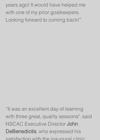
years ago! It would have helped me 
with one of my prior goalkeepers. 
Looking forward to coming back!”
“It was an excellent day of learning 
with three great, quality sessions", said 
NSCAC Executive Director 
John 
DeBenedictis
, who expressed his 
satisfaction with the inaugural clinic. 