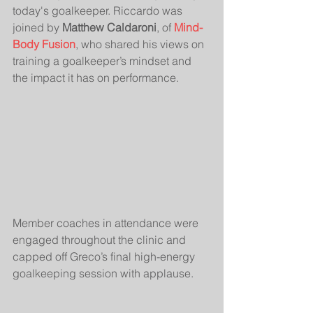
today's goalkeeper. Riccardo was 
joined by 
Matthew Caldaroni
, of 
Mind-
Body Fusion
, who shared his views on 
training a goalkeeper’s mindset and 
the impact it has on performance.
Member coaches in attendance were 
engaged throughout the clinic and 
capped off Greco’s final high-energy 
goalkeeping session with applause.