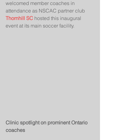
welcomed member coaches in 
attendance as NSCAC partner club 
Thornhill SC
 hosted this inaugural 
event at its main soccer facility.
Clinic spotlight on prominent Ontario 
coaches 