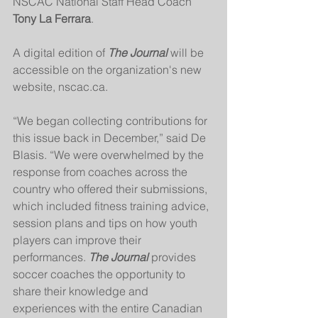
NSCAC National Staff Head Coach 
Tony La Ferrara
.
A digital edition of 
The Journal
 will be 
accessible on the organization's new 
website, nscac.ca. 
“We began collecting contributions for 
this issue back in December,” said De 
Blasis. “We were overwhelmed by the 
response from coaches across the 
country who offered their submissions, 
which included fitness training advice, 
session plans and tips on how youth 
players can improve their 
performances. 
The Journal
 provides 
soccer coaches the opportunity to 
share their knowledge and 
experiences with the entire Canadian 