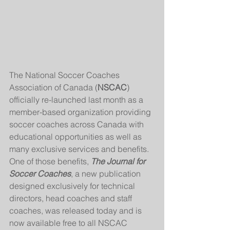
The National Soccer Coaches 
Association of Canada (
NSCAC
) 
officially re-launched last month as a 
member-based organization providing 
soccer coaches across Canada with 
educational opportunities as well as 
many exclusive services and benefits. 
One of those benefits, 
The Journal for 
Soccer Coaches
, a new publication 
designed exclusively for technical 
directors, head coaches and staff 
coaches, was released today and is 
now available free to all NSCAC 