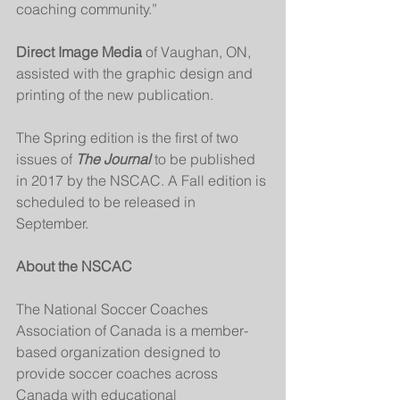
coaching community.”
Direct Image Media
 of Vaughan, ON, 
assisted with the graphic design and 
printing of the new publication. 
The Spring edition is the first of two 
issues of 
The Journal
 to be published 
in 2017 by the NSCAC. A Fall edition is 
scheduled to be released in 
September. 
About the NSCAC
The National Soccer Coaches 
Association of Canada is a member-
based organization designed to 
provide soccer coaches across 
Canada with educational 