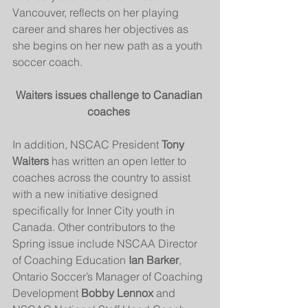
Vancouver, reflects on her playing 
career and shares her objectives as 
she begins on her new path as a youth 
soccer coach.
Waiters issues challenge to Canadian 
coaches 
In addition, NSCAC President 
Tony 
Waiters
 has written an open letter to 
coaches across the country to assist 
with a new initiative designed 
specifically for Inner City youth in 
Canada. Other contributors to the 
Spring issue include NSCAA Director 
of Coaching Education
 Ian Barker
, 
Ontario Soccer’s Manager of Coaching 
Development 
Bobby Lennox
 and 