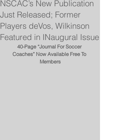
NSCAC’s New Publication
Just Released; Former
Players deVos, Wilkinson
Featured in INaugural Issue
40-Page “Journal For Soccer 
Coaches” Now Available Free To 
Members