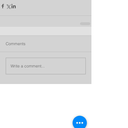
Comments
Write a comment...