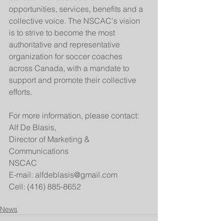
opportunities, services, benefits and a 
collective voice. The NSCAC's vision 
is to strive to become the most 
authoritative and representative 
organization for soccer coaches 
across Canada, with a mandate to 
support and promote their collective 
efforts. 
For more information, please contact:
Alf De Blasis,
Director of Marketing & 
Communications
NSCAC
E-mail: alfdeblasis@gmail.com
Cell: (416) 885-8652
News