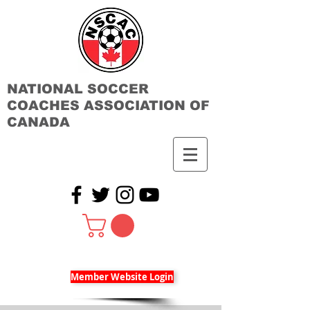
NATIONAL SOCCER
COACHES ASSOCIATION OF
CANADA
Member Website Login