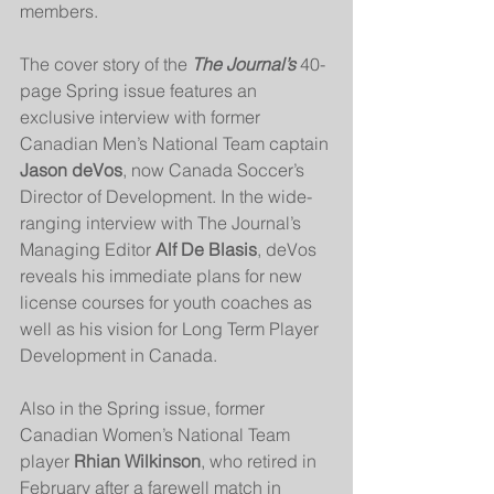
members.
The cover story of the 
The Journal’s
 40-
page Spring issue features an 
exclusive interview with former 
Canadian Men’s National Team captain 
Jason deVos
, now Canada Soccer’s 
Director of Development. In the wide-
ranging interview with The Journal’s 
Managing Editor 
Alf De Blasis
, deVos 
reveals his immediate plans for new 
license courses for youth coaches as 
well as his vision for Long Term Player 
Development in Canada.
Also in the Spring issue, former 
Canadian Women’s National Team 
player 
Rhian Wilkinson
, who retired in 
February after a farewell match in 