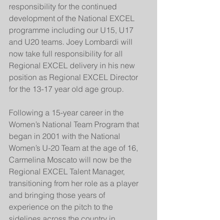
responsibility for the continued 
development of the National EXCEL 
programme including our U15, U17 
and U20 teams. Joey Lombardi will 
now take full responsibility for all 
Regional EXCEL delivery in his new 
position as Regional EXCEL Director 
for the 13-17 year old age group.
Following a 15-year career in the 
Women’s National Team Program that 
began in 2001 with the National 
Women’s U-20 Team at the age of 16, 
Carmelina Moscato will now be the 
Regional EXCEL Talent Manager, 
transitioning from her role as a player 
and bringing those years of 
experience on the pitch to the 
sidelines across the country in 