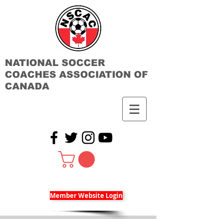
NATIONAL SOCCER
COACHES ASSOCIATION OF
CANADA
Member Website Login