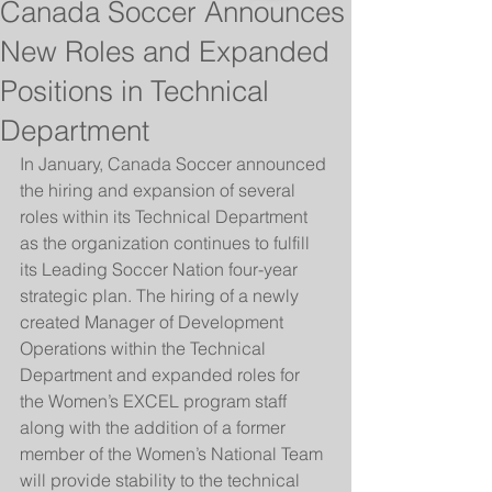
Canada Soccer Announces
New Roles and Expanded
Positions in Technical
Department
In January, Canada Soccer announced 
the hiring and expansion of several 
roles within its Technical Department 
as the organization continues to fulfill 
its Leading Soccer Nation four-year 
strategic plan. The hiring of a newly 
created Manager of Development 
Operations within the Technical 
Department and expanded roles for 
the Women’s EXCEL program staff 
along with the addition of a former 
member of the Women’s National Team 
will provide stability to the technical 