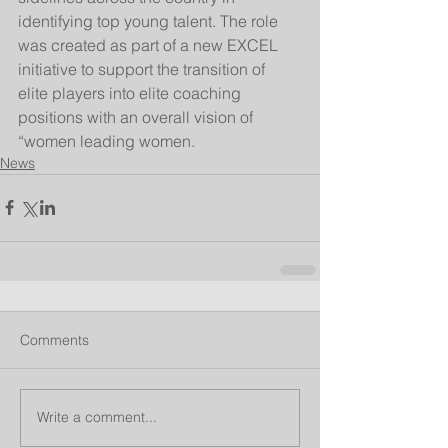
identifying top young talent. The role 
was created as part of a new EXCEL 
initiative to support the transition of 
elite players into elite coaching 
positions with an overall vision of 
“women leading women.
News
Comments
Write a comment...