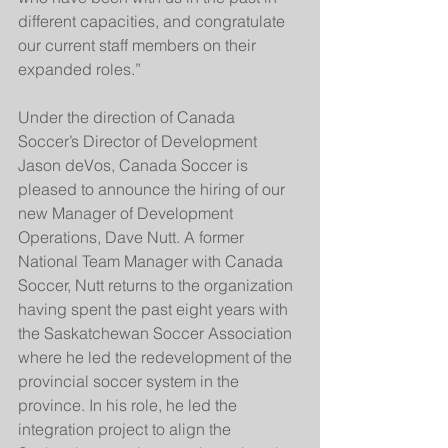
different capacities, and congratulate 
our current staff members on their 
expanded roles.”
Under the direction of Canada 
Soccer’s Director of Development 
Jason deVos, Canada Soccer is 
pleased to announce the hiring of our 
new Manager of Development 
Operations, Dave Nutt. A former 
National Team Manager with Canada 
Soccer, Nutt returns to the organization 
having spent the past eight years with 
the Saskatchewan Soccer Association 
where he led the redevelopment of the 
provincial soccer system in the 
province. In his role, he led the 
integration project to align the 