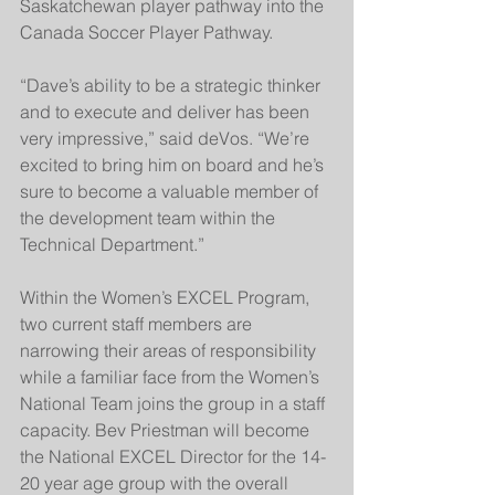
Saskatchewan player pathway into the 
Canada Soccer Player Pathway.
“Dave’s ability to be a strategic thinker 
and to execute and deliver has been 
very impressive,” said deVos. “We’re 
excited to bring him on board and he’s 
sure to become a valuable member of 
the development team within the 
Technical Department.”
Within the Women’s EXCEL Program, 
two current staff members are 
narrowing their areas of responsibility 
while a familiar face from the Women’s 
National Team joins the group in a staff 
capacity. Bev Priestman will become 
the National EXCEL Director for the 14-
20 year age group with the overall 