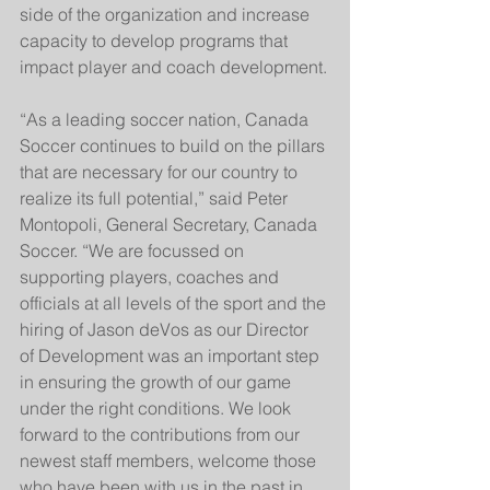
side of the organization and increase 
capacity to develop programs that 
impact player and coach development.
“As a leading soccer nation, Canada 
Soccer continues to build on the pillars 
that are necessary for our country to 
realize its full potential,” said Peter 
Montopoli, General Secretary, Canada 
Soccer. “We are focussed on 
supporting players, coaches and 
officials at all levels of the sport and the 
hiring of Jason deVos as our Director 
of Development was an important step 
in ensuring the growth of our game 
under the right conditions. We look 
forward to the contributions from our 
newest staff members, welcome those 
who have been with us in the past in 