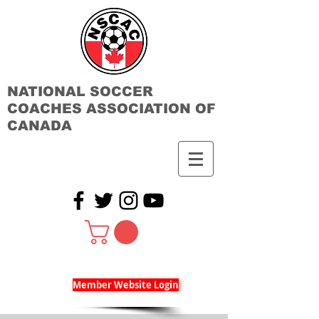
NATIONAL SOCCER
COACHES ASSOCIATION OF
CANADA
Member Website Login