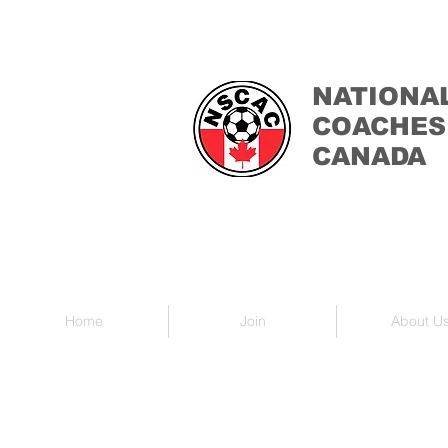
NATIONA
COACHES
CANADA
Home
Join
About U