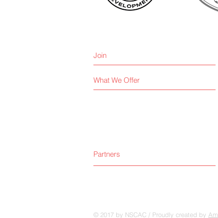
Join
What We Offer
Partners
© 2017 by NSCAC / Proudly created by
Amp