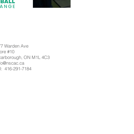
77 Warden Ave
ore #10
carborough, ON M1L 4C3
nfo@nscac.ca
l: 416-291-7184