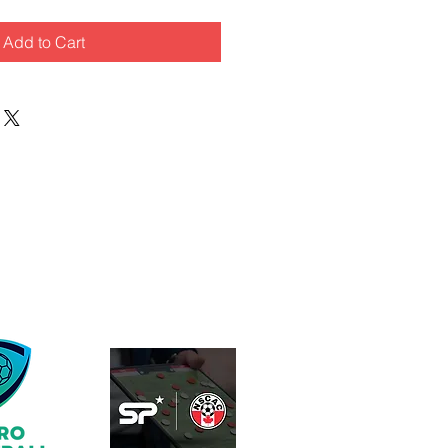
Add to Cart