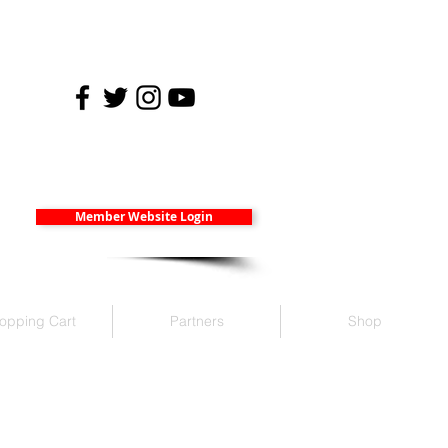
Member Website Login
opping Cart
Partners
Shop