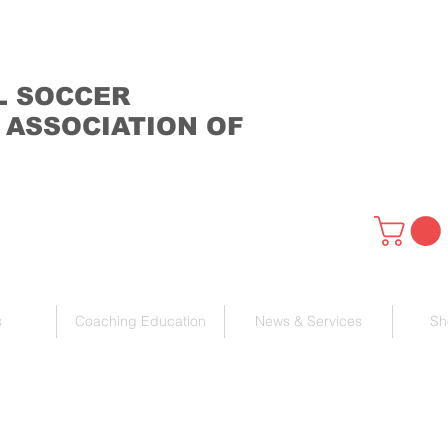
L SOCCER
 ASSOCIATION OF
s
Coaching Education
News & Services
Sh