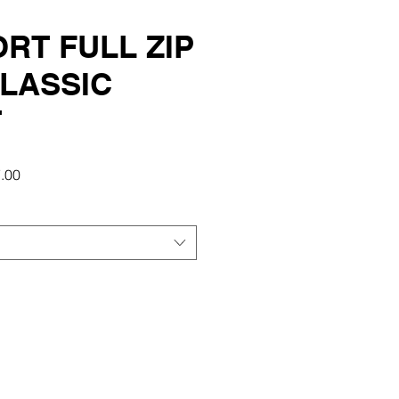
RT FULL ZIP
LASSIC
T
r
Sale
.00
Price