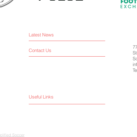
Latest News
7
Contact Us
St
S
i
Te
Useful Links
lified Soccer