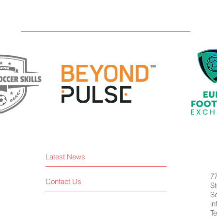
Latest News
7
Contact Us
St
S
i
Te