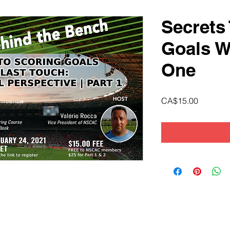
Secrets
Goals W
One
Price
CA$15.00