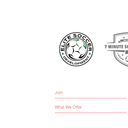
Join
What We Offer