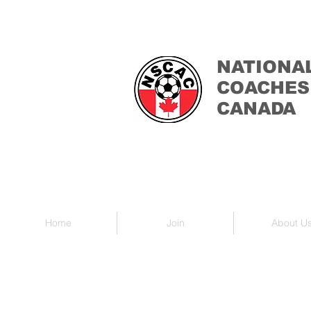
NATIONA
COACHES
CANADA
Home
Join
About U