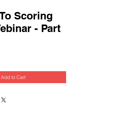
 To Scoring
ebinar - Part
Add to Cart