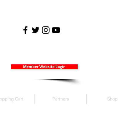
Member Website Login
opping Cart
Partners
Shop