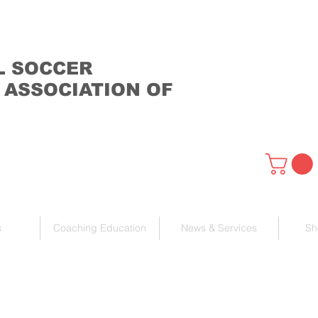
L SOCCER
 ASSOCIATION OF
s
Coaching Education
News & Services
Sh