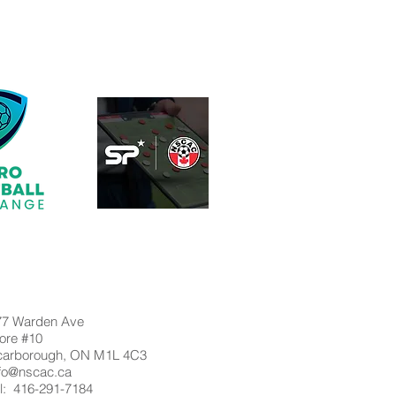
77 Warden Ave
ore #10
carborough, ON M1L 4C3
nfo@nscac.ca
l: 416-291-7184