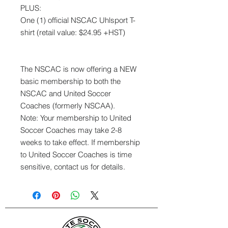
PLUS:
One (1) official NSCAC Uhlsport T-
shirt (retail value: $24.95 +HST)
The NSCAC is now offering a NEW
basic membership to both the
NSCAC and United Soccer
Coaches (formerly NSCAA).
Note: Your membership to United
Soccer Coaches may take 2-8
weeks to take effect. If membership
to United Soccer Coaches is time
sensitive, contact us for details.