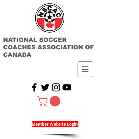
NATIONAL SOCCER
COACHES ASSOCIATION OF
CANADA
Member Website Login