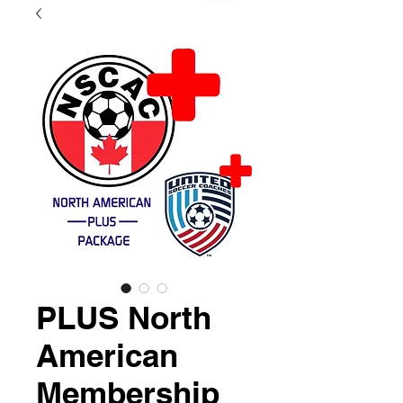
PLUS North
American
Membership