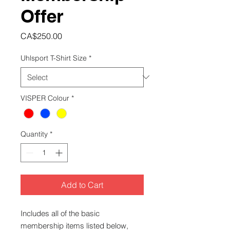
Offer
Price
CA$250.00
Uhlsport T-Shirt Size
*
VISPER Colour
*
Quantity
*
Add to Cart
Includes all of the basic
membership items listed below,