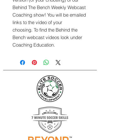
Behind The Bench Weekly Webcast
Coaching show! You will be emailed
links to the video of your
choosing. To find the Behind the
Bench webcast videos look under
Coaching Education.