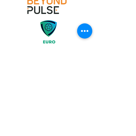
Join
What We Offer