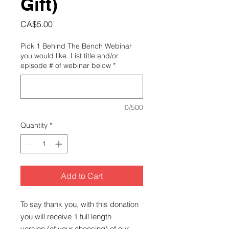
Gift)
Price
CA$5.00
Pick 1 Behind The Bench Webinar
you would like. List title and/or
episode # of webinar below
*
0/500
Quantity
*
Add to Cart
To say thank you, with this donation
you will receive 1 full length
version (of your choosing) of our