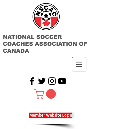
NATIONAL SOCCER
COACHES ASSOCIATION OF
CANADA
Member Website Login