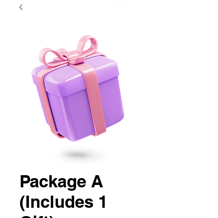
Package A
(Includes 1