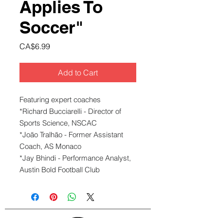
Applies To
Soccer"
Price
CA$6.99
Add to Cart
Featuring expert coaches
*Richard Bucciarelli - Director of
Sports Science, NSCAC
*João Tralhão - Former Assistant
Coach, AS Monaco
*Jay Bhindi - Performance Analyst,
Austin Bold Football Club