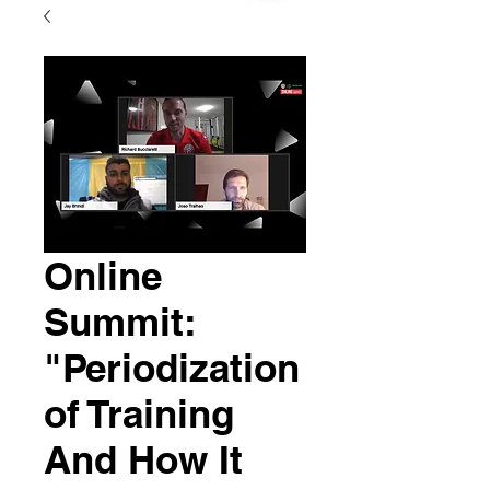
Online
Summit:
"Periodization
of Training
And How It