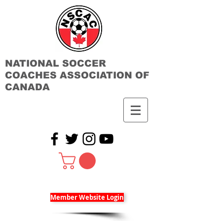
NATIONAL SOCCER
COACHES ASSOCIATION OF
CANADA
Member Website Login