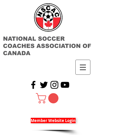
NATIONAL SOCCER
COACHES ASSOCIATION OF
CANADA
Member Website Login