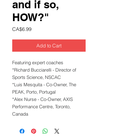
and if so,
HOW?"
Price
CA$6.99
Add to Cart
Featuring expert coaches
*Richard Bucciarelli - Director of
Sports Science, NSCAC
*Luis Mesquita - Co-Owner, The
PEAK, Porto, Portugal
*Alex Nurse - Co-Owner, AXIS
Performance Centre, Toronto,
Canada