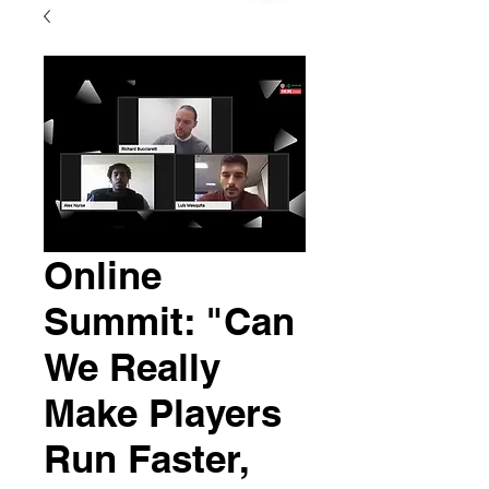
Online
Summit: "Can
We Really
Make Players
Run Faster,