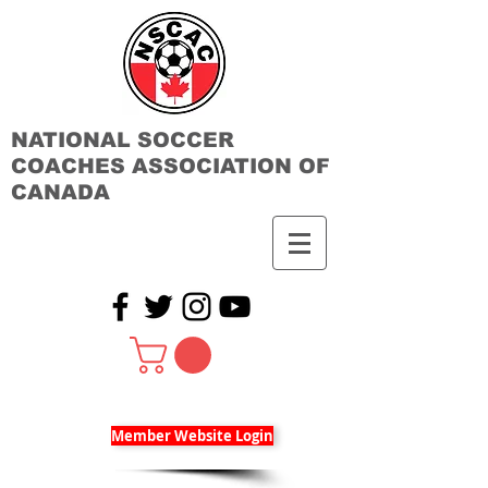
NATIONAL SOCCER
COACHES ASSOCIATION OF
CANADA
Member Website Login