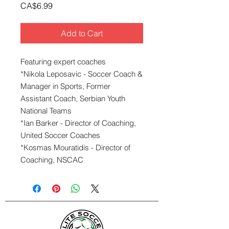
Price
CA$6.99
Add to Cart
Featuring expert coaches
*Nikola Leposavic - Soccer Coach &
Manager in Sports, Former
Assistant Coach, Serbian Youth
National Teams
*Ian Barker - Director of Coaching,
United Soccer Coaches
*Kosmas Mouratidis - Director of
Coaching, NSCAC