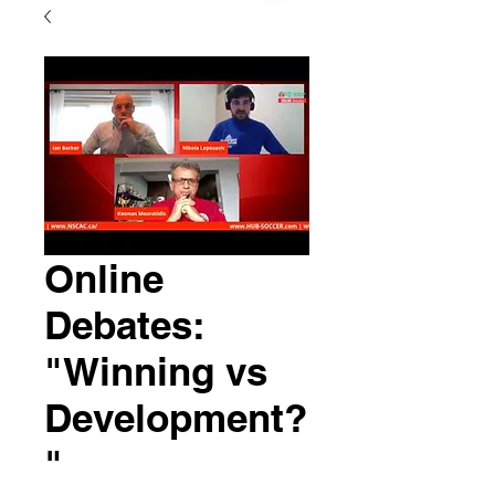
Online
Debates:
"Winning vs
Development?
"