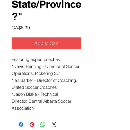
State/Province
?"
Price
CA$6.99
Add to Cart
Featuring expert coaches:
*David Benning - Director of Soccer
Operations, Pickering SC
*Ian Barker - Director of Coaching,
United Soccer Coaches
*Jason Blake - Technical
Director, Central Alberta Soccer
Association