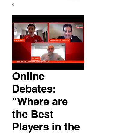
Online
Debates:
"Where are
the Best
Players in the