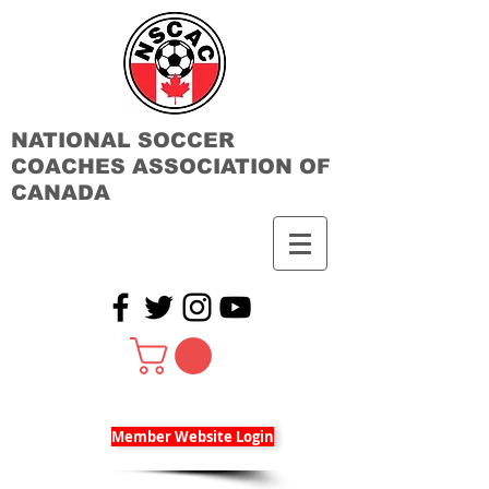
NATIONAL SOCCER
COACHES ASSOCIATION OF
CANADA
Member Website Login