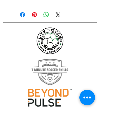
Height:
6½'
Width:
12'
Depth:
2'
Base:
3½'
Weight:
30 lbs. per goal
Material:
Fiberglass and steel
construction
Finish:
Powder coated black