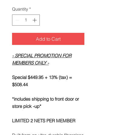
Quantity
*
Add to Cart
- SPECIAL PROMOTION FOR
MEMBERS ONLY -
Special $449.95 + 13% (tax) =
$508.44
*includes shipping to front door or
store pick -up*
LIMITED 2 NETS PER MEMBER