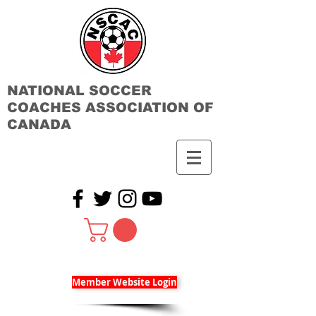
NATIONAL SOCCER
COACHES ASSOCIATION OF
CANADA
Member Website Login