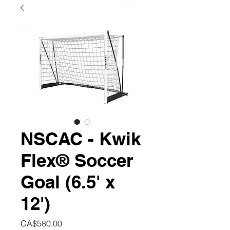
NSCAC - Kwik
Flex® Soccer
Goal (6.5' x
12')
Price
CA$580.00