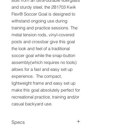
Built from an ultra-durable fiberglass
and sturdy steel, the 2B1703 Kwik
Flex® Soccer Goal is designed to
withstand ongoing use during
training and practice sessions. The
metal tension rods, vinyl-covered
posts and crossbar give this goal
the look and feel of a traditional
soccer goal while the snap-button
assembly(which requires no tools)
allows for a fast and easy set up
experience. The compact,
lightweight frame and easy set up
make this goal absolutely perfect for
recreational practice, training and/or
casual backyard use.
Specs