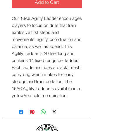
Add to Cart
Our 16A6 Agility Ladder encourages
players to focus on drills that train
explosive first steps and
movements, agility, coordination and
balance, as well as speed. This
Agility Ladder is 20 feet long and
contains 14 fixed rungs per ladder.
Each ladder includes a black, mesh
carry bag which makes for easy
storage and transportation. The
16A6 Agility Ladder is available in a
yellow/red color combination.