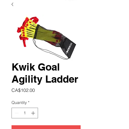
Kwik Goal
Agility Ladder
Price
CA$102.00
Quantity
*