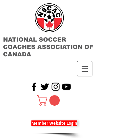
NATIONAL SOCCER
COACHES ASSOCIATION OF
CANADA
Member Website Login