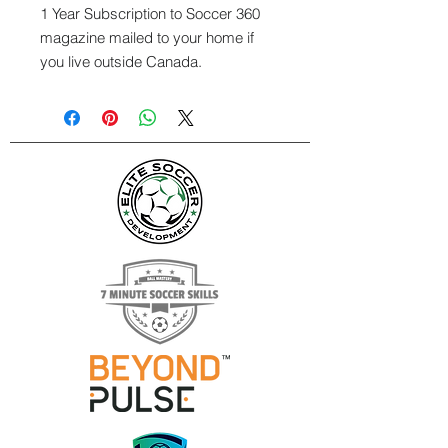
1 Year Subscription to Soccer 360
magazine mailed to your home if
you live outside Canada.