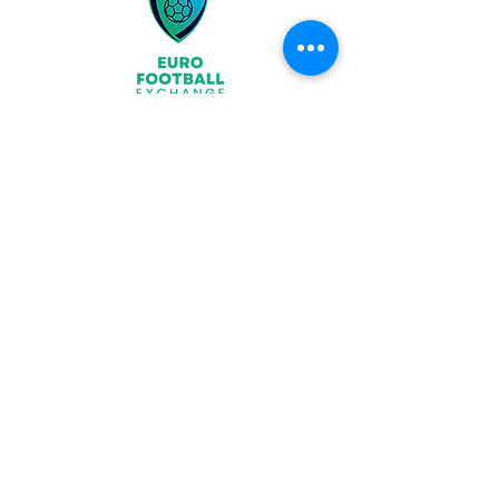
Join
What We Offer
Partners
Latest News