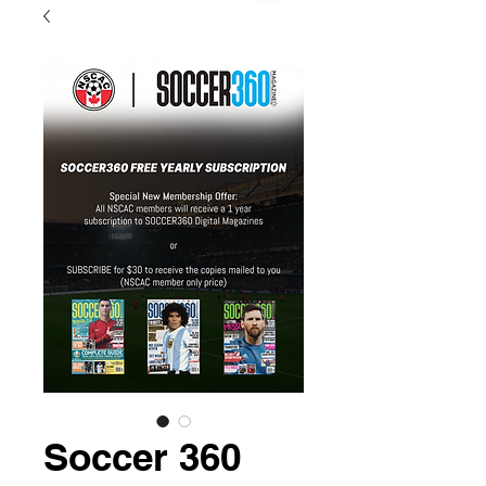
Soccer 360