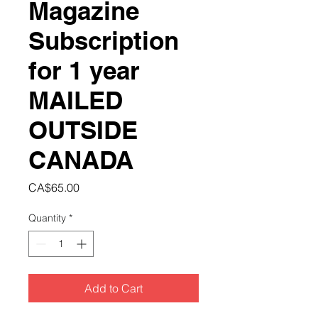
Magazine
Subscription
for 1 year
MAILED
OUTSIDE
CANADA
Price
CA$65.00
Quantity
*
Add to Cart