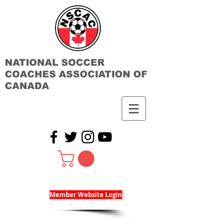
NATIONAL SOCCER
COACHES ASSOCIATION OF
CANADA
Member Website Login