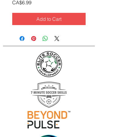
Price
CA$6.99
Add to Cart