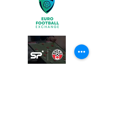
Join
What We Offer
Partners
Latest News