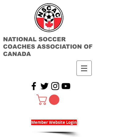
NATIONAL SOCCER
COACHES ASSOCIATION OF
CANADA
Member Website Login