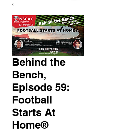
Behind the
Bench,
Episode 59:
Football
Starts At
Home®