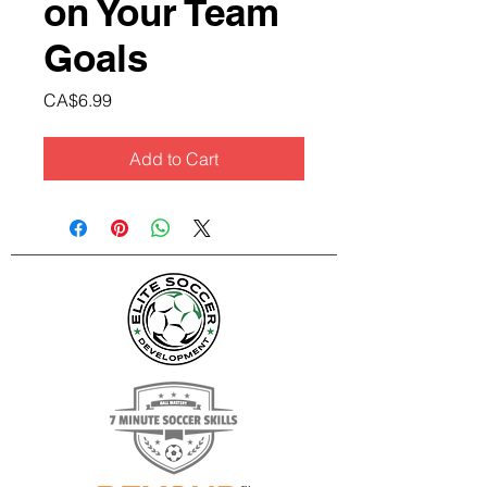
on Your Team
Goals
Price
CA$6.99
Add to Cart