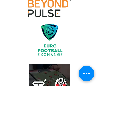
Join
What We Offer