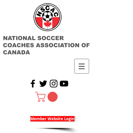
NATIONAL SOCCER
COACHES ASSOCIATION OF
CANADA
Member Website Login