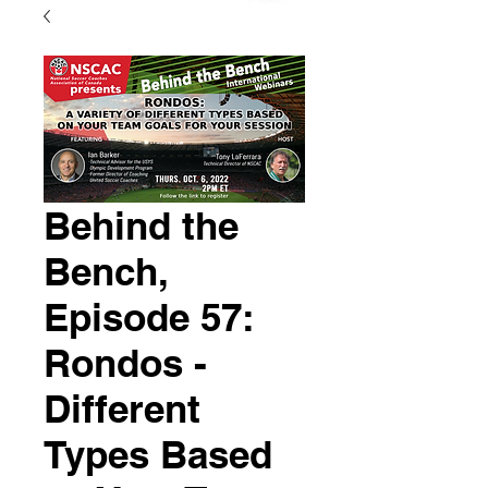
Behind the
Bench,
Episode 57:
Rondos -
Different
Types Based