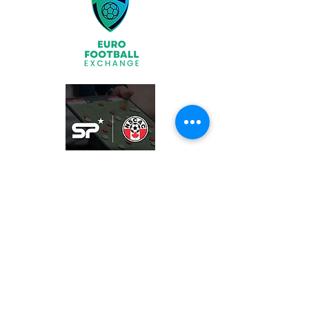
Join
What We Offer
Partners
Latest News