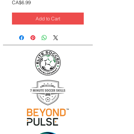
Price
CA$6.99
Add to Cart