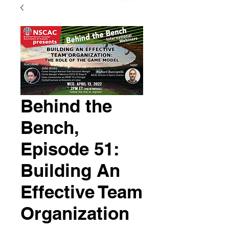
Behind the
Bench,
Episode 51:
Building An
Effective Team
Organization