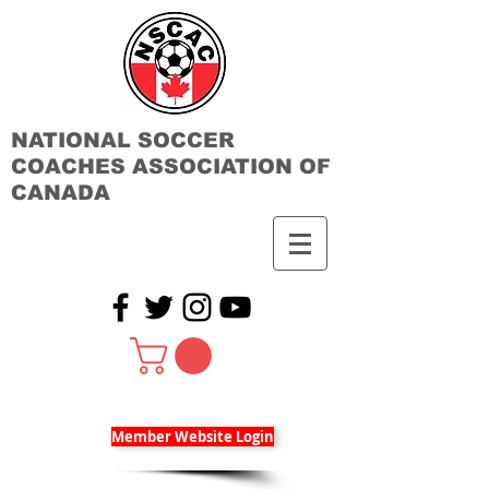
NATIONAL SOCCER
COACHES ASSOCIATION OF
CANADA
Member Website Login