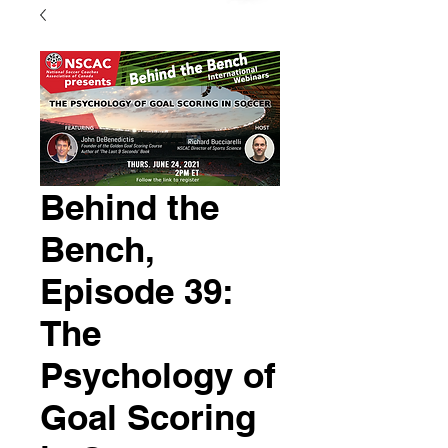
Behind the
Bench,
Episode 39:
The
Psychology of
Goal Scoring