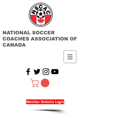
NATIONAL SOCCER
COACHES ASSOCIATION OF
CANADA
Member Website Login