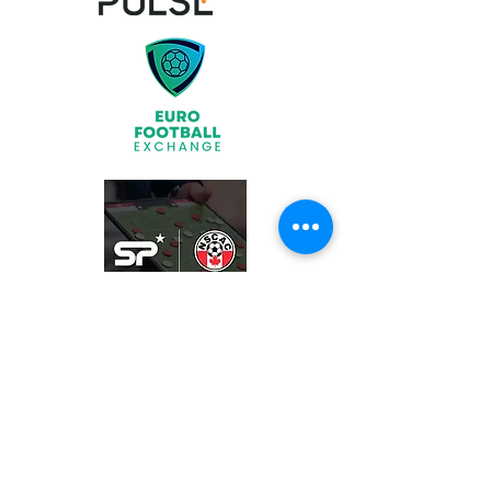
Join
What We Offer
Partners