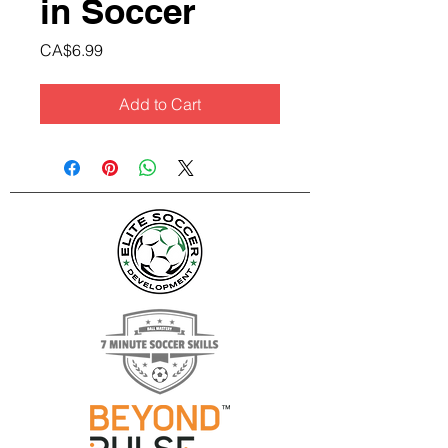
in Soccer
Price
CA$6.99
Add to Cart