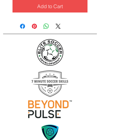
Add to Cart