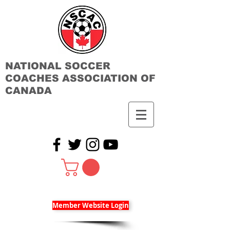
NATIONAL SOCCER
COACHES ASSOCIATION OF
CANADA
Member Website Login