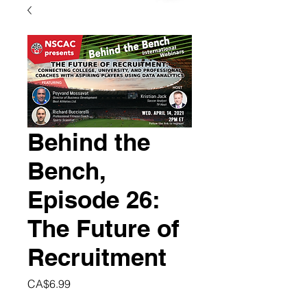
Behind the
Bench,
Episode 26:
The Future of
Recruitment
Price
CA$6.99