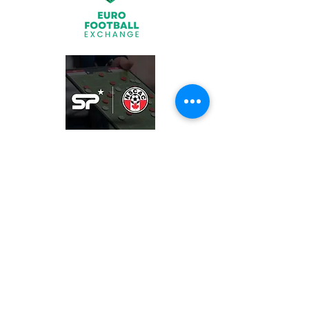
Join
What We Offer
Partners
Latest News