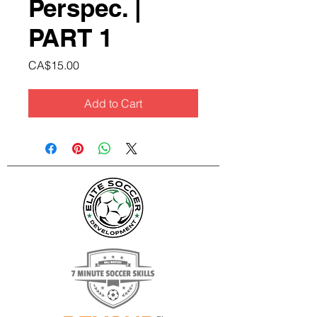
Perspec. |
PART 1
Price
CA$15.00
Add to Cart