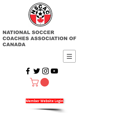
NATIONAL SOCCER
COACHES ASSOCIATION OF
CANADA
Member Website Login