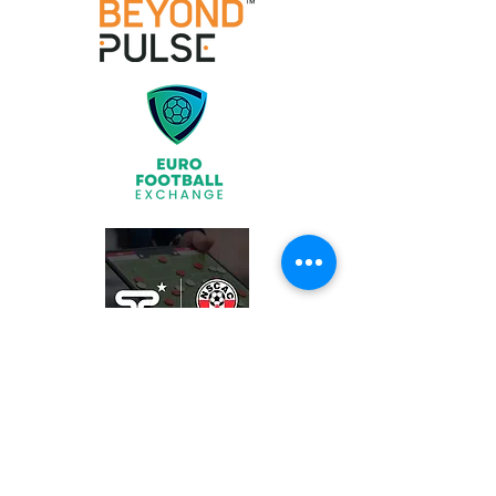
Join
What We Offer