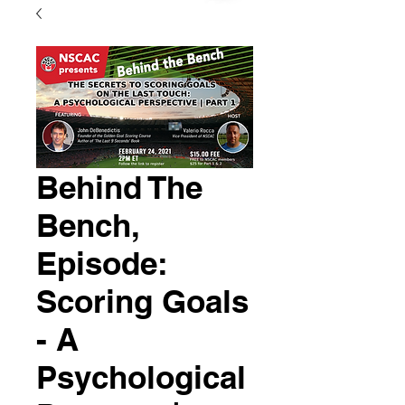
Behind The
Bench,
Episode:
Scoring Goals
- A
Psychological