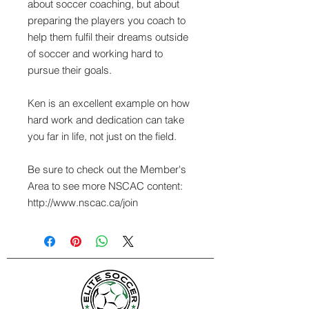
about soccer coaching, but about
preparing the players you coach to
help them fulfil their dreams outside
of soccer and working hard to
pursue their goals.
Ken is an excellent example on how
hard work and dedication can take
you far in life, not just on the field.
Be sure to check out the Member's
Area to see more NSCAC content:
http://www.nscac.ca/join