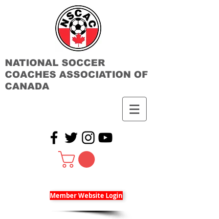
NATIONAL SOCCER
COACHES ASSOCIATION OF
CANADA
Member Website Login