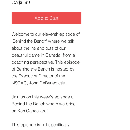
Price
CA$6.99
Add to Cart
Welcome to our eleventh episode of
'Behind the Bench' where we talk
about the ins and outs of our
beautiful game in Canada, from a
coaching perspective. This episode
of Behind the Bench is hosted by
the Executive Director of the
NSCAC, John DeBenedictis.
Join us on this week's episode of
Behind the Bench where we bring
on Ken Cancellara!
This episode is not specifically