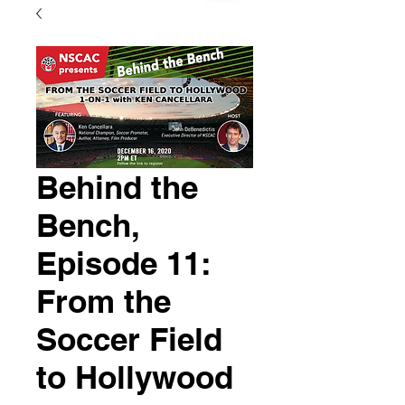
Behind the
Bench,
Episode 11:
From the
Soccer Field
to Hollywood