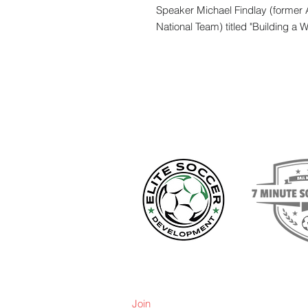
Speaker Michael Findlay (former 
National Team) titled "Building a 
Join