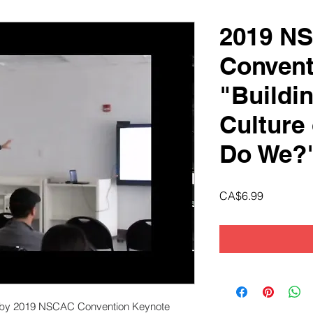
2019 N
Convent
"Buildi
Culture 
Do We?
Price
CA$6.99
ed by 2019 NSCAC Convention Keynote