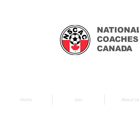
NATIONA
COACHES
CANADA
Home
Join
About U