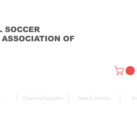
L SOCCER
 ASSOCIATION OF
s
Coaching Education
News & Services
Sh