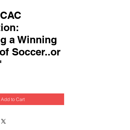
SCAC
ion:
ng a Winning
of Soccer..or
"
Add to Cart