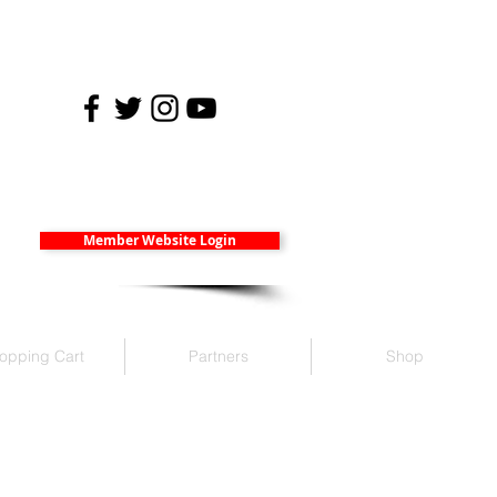
Member Website Login
opping Cart
Partners
Shop