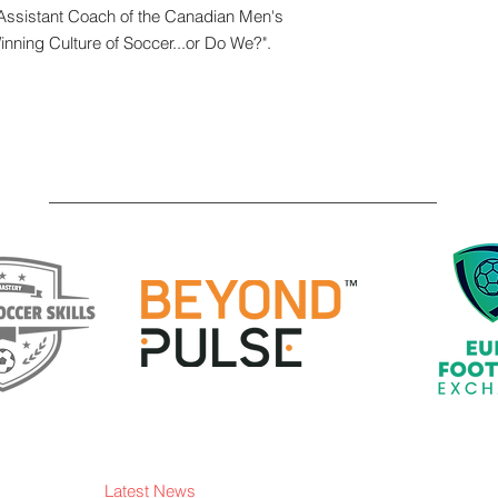
Assistant Coach of the Canadian Men's
Winning Culture of Soccer...or Do We?".
Latest News