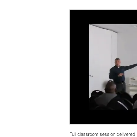
Full classroom session deliver