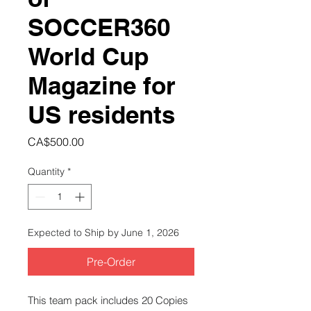
SOCCER360
World Cup
Magazine for
US residents
Price
CA$500.00
Quantity
*
Expected to Ship by June 1, 2026
Pre-Order
This team pack includes 20 Copies