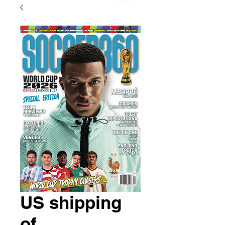
US shipping
of