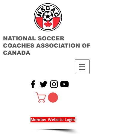
NATIONAL SOCCER
COACHES ASSOCIATION OF
CANADA
Member Website Login