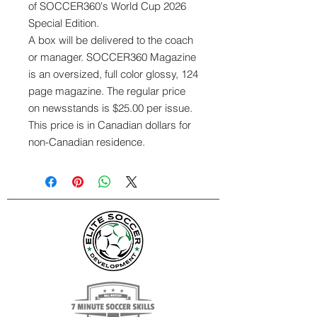
of SOCCER360's World Cup 2026
Special Edition.
A box will be delivered to the coach
or manager. SOCCER360 Magazine
is an oversized, full color glossy, 124
page magazine. The regular price
on newsstands is $25.00 per issue.
This price is in Canadian dollars for
non-Canadian residence.