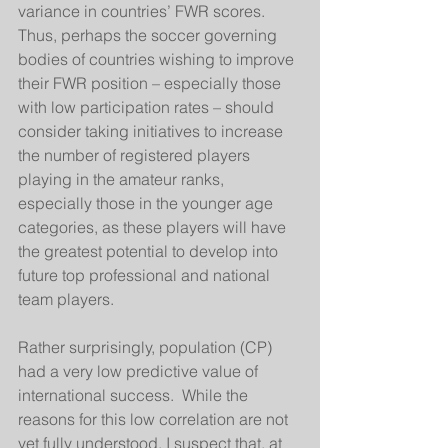
variance in countries’ FWR scores.  
Thus, perhaps the soccer governing 
bodies of countries wishing to improve 
their FWR position – especially those 
with low participation rates – should 
consider taking initiatives to increase 
the number of registered players 
playing in the amateur ranks, 
especially those in the younger age 
categories, as these players will have 
the greatest potential to develop into 
future top professional and national 
team players. 
Rather surprisingly, population (CP) 
had a very low predictive value of 
international success.  While the 
reasons for this low correlation are not 
yet fully understood, I suspect that, at 