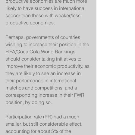
productive economies are much more 
likely to have success in international 
soccer than those with weaker/less 
productive economies.  
Perhaps, governments of countries 
wishing to increase their position in the 
FIFA/Coca Cola World Rankings 
should consider taking initiatives to 
improve their economic productivity, as 
they are likely to see an increase in 
their performance in international 
matches and competitions, and a 
corresponding increase in their FWR 
position, by doing so. 
Participation rate (PR) had a much 
smaller, but still considerable effect, 
accounting for about 5% of the 