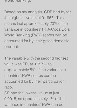
World Ranking. 
Based on my analysis, GDP had by far 
the highest   value, at 0.1957.  This 
means that approximately 20% of the 
variance in countries’ FIFA/Coca Cola 
World Ranking (FWR) scores can be 
accounted for by their gross domestic 
product. 
The variable with the second highest   
value was PR, at 0.0577, so 
approximately 5% of the variance in 
countries’ FWR scores can be 
accounted for by their participation 
ratio. 
CP had the lowest   value at just 
0.0015, so approximately 1% of the 
variance in countries’ FWR can be 