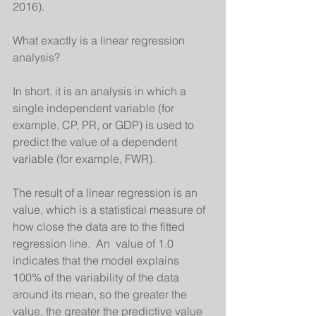
2016). 
What exactly is a linear regression 
analysis?
In short, it is an analysis in which a 
single independent variable (for 
example, CP, PR, or GDP) is used to 
predict the value of a dependent 
variable (for example, FWR).
The result of a linear regression is an 
value, which is a statistical measure of 
how close the data are to the fitted 
regression line.  An  value of 1.0 
indicates that the model explains 
100% of the variability of the data 
around its mean, so the greater the    
value, the greater the predictive value 