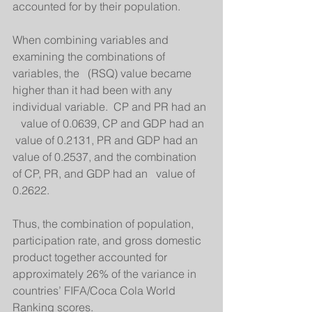
accounted for by their population. 
When combining variables and 
examining the combinations of 
variables, the   (RSQ) value became 
higher than it had been with any 
individual variable.  CP and PR had an 
   value of 0.0639, CP and GDP had an  
 value of 0.2131, PR and GDP had an   
value of 0.2537, and the combination 
of CP, PR, and GDP had an   value of 
0.2622. 
Thus, the combination of population, 
participation rate, and gross domestic 
product together accounted for 
approximately 26% of the variance in 
countries’ FIFA/Coca Cola World 
Ranking scores.