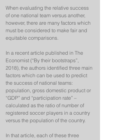
When evaluating the relative success 
of one national team versus another, 
however, there are many factors which 
must be considered to make fair and 
equitable comparisons. 
In a recent article published in The 
Economist (“By their bootstraps”, 
2018), the authors identified three main 
factors which can be used to predict 
the success of national teams: 
population, gross domestic product or 
“GDP” and “participation rate” – 
calculated as the ratio of number of 
registered soccer players in a country 
versus the population of the country. 
In that article, each of these three 