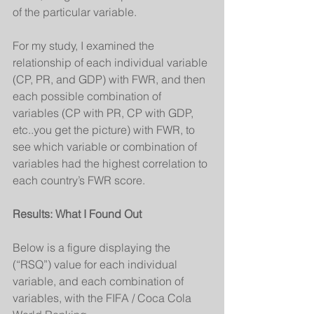
of the particular variable.
For my study, I examined the 
relationship of each individual variable 
(CP, PR, and GDP) with FWR, and then 
each possible combination of 
variables (CP with PR, CP with GDP, 
etc..you get the picture) with FWR, to 
see which variable or combination of 
variables had the highest correlation to 
each country’s FWR score.
Results: What I Found Out
Below is a figure displaying the  
(“RSQ”) value for each individual 
variable, and each combination of 
variables, with the FIFA / Coca Cola 