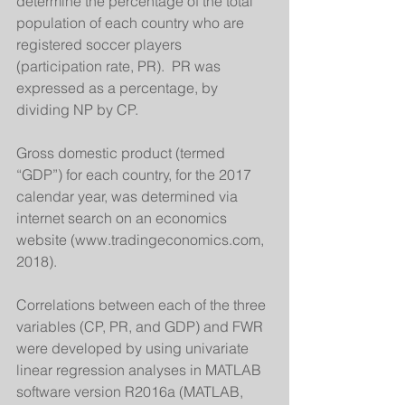
determine the percentage of the total 
population of each country who are 
registered soccer players 
(participation rate, PR).  PR was 
expressed as a percentage, by 
dividing NP by CP. 
Gross domestic product (termed 
“GDP”) for each country, for the 2017 
calendar year, was determined via 
internet search on an economics 
website (www.tradingeconomics.com, 
2018). 
Correlations between each of the three 
variables (CP, PR, and GDP) and FWR 
were developed by using univariate 
linear regression analyses in MATLAB 
software version R2016a (MATLAB, 