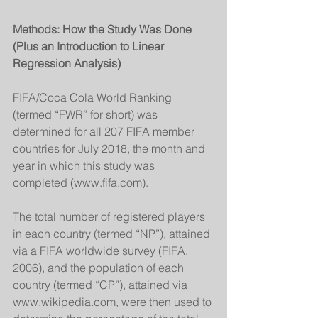
Methods: How the Study Was Done 
(Plus an Introduction to Linear 
Regression Analysis)
FIFA/Coca Cola World Ranking 
(termed “FWR” for short) was 
determined for all 207 FIFA member 
countries for July 2018, the month and 
year in which this study was 
completed (www.fifa.com). 
The total number of registered players 
in each country (termed “NP”), attained 
via a FIFA worldwide survey (FIFA, 
2006), and the population of each 
country (termed “CP”), attained via 
www.wikipedia.com, were then used to 