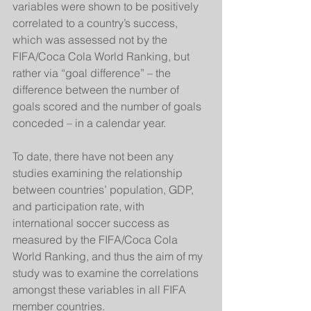
variables were shown to be positively 
correlated to a country’s success, 
which was assessed not by the 
FIFA/Coca Cola World Ranking, but 
rather via “goal difference” – the 
difference between the number of 
goals scored and the number of goals 
conceded – in a calendar year. 
To date, there have not been any 
studies examining the relationship 
between countries’ population, GDP, 
and participation rate, with 
international soccer success as 
measured by the FIFA/Coca Cola 
World Ranking, and thus the aim of my 
study was to examine the correlations 
amongst these variables in all FIFA 
member countries.