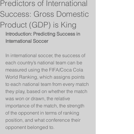
Predictors of International
Success: Gross Domestic
Product (GDP) is King
Introduction: Predicting Success in 
International Soccer
In international soccer, the success of 
each country’s national team can be 
measured using the FIFA/Coca Cola 
World Ranking, which assigns points 
to each national team from every match 
they play, based on whether the match 
was won or drawn, the relative 
importance of the match, the strength 
of the opponent in terms of ranking 
position, and what conference their 
opponent belonged to. 