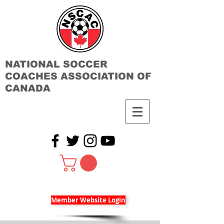
NATIONAL SOCCER
COACHES ASSOCIATION OF
CANADA
Member Website Login