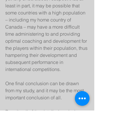
least in part, it may be possible that 
some countries with a high population 
– including my home country of 
Canada – may have a more difficult 
time administering to and providing 
optimal coaching and development for 
the players within their population, thus 
hampering their development and 
subsequent performance in 
international competitions.
One final conclusion can be drawn 
from my study, and it may be the most 
important conclusion of all.
Despite all of the detailed analysis 
from my model, almost 75% of the 
variance in countries’ performance in 