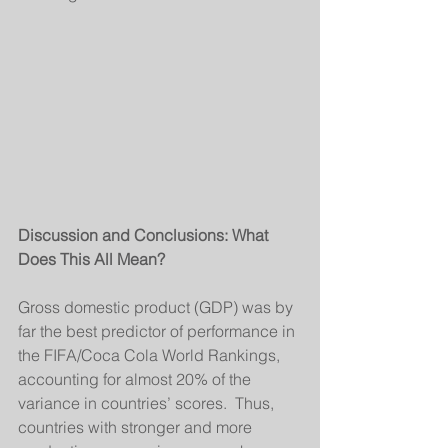
Discussion and Conclusions: What 
Does This All Mean?
Gross domestic product (GDP) was by 
far the best predictor of performance in 
the FIFA/Coca Cola World Rankings, 
accounting for almost 20% of the 
variance in countries’ scores.  Thus, 
countries with stronger and more 