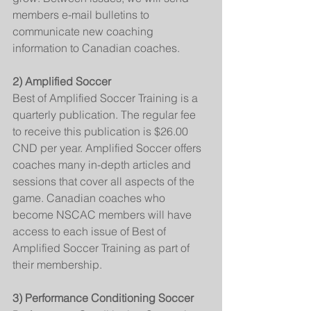
members e-mail bulletins to 
communicate new coaching 
information to Canadian coaches.
2) Amplified Soccer
Best of Amplified Soccer Training is a 
quarterly publication. The regular fee 
to receive this publication is $26.00 
CND per year. Amplified Soccer offers 
coaches many in-depth articles and 
sessions that cover all aspects of the 
game. Canadian coaches who 
become NSCAC members will have 
access to each issue of Best of 
Amplified Soccer Training as part of 
their membership.
3) Performance Conditioning Soccer