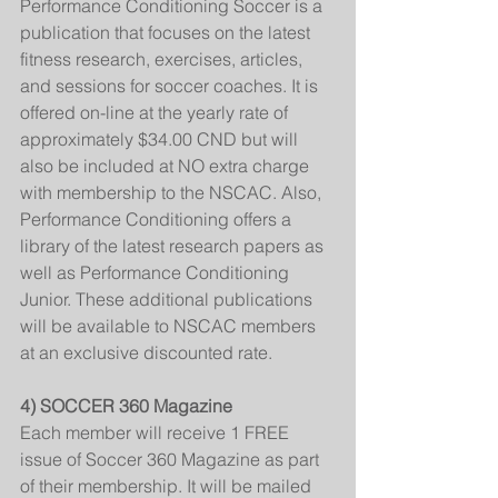
Performance Conditioning Soccer is a 
publication that focuses on the latest 
fitness research, exercises, articles, 
and sessions for soccer coaches. It is 
offered on-line at the yearly rate of 
approximately $34.00 CND but will 
also be included at NO extra charge 
with membership to the NSCAC. Also, 
Performance Conditioning offers a 
library of the latest research papers as 
well as Performance Conditioning 
Junior. These additional publications 
will be available to NSCAC members 
at an exclusive discounted rate.
4) SOCCER 360 Magazine
Each member will receive 1 FREE 
issue of Soccer 360 Magazine as part 
of their membership. It will be mailed 