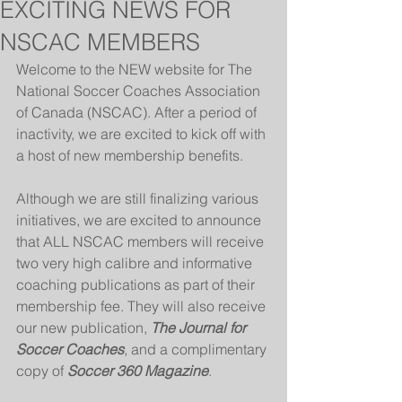
EXCITING NEWS FOR
NSCAC MEMBERS
Welcome to the NEW website for The 
National Soccer Coaches Association 
of Canada (NSCAC). After a period of 
inactivity, we are excited to kick off with 
a host of new membership benefits.
Although we are still finalizing various 
initiatives, we are excited to announce 
that ALL NSCAC members will receive 
two very high calibre and informative 
coaching publications as part of their 
membership fee. They will also receive 
our new publication, 
The Journal for 
Soccer Coaches
, and a complimentary 
copy of 
Soccer 360 Magazine
.