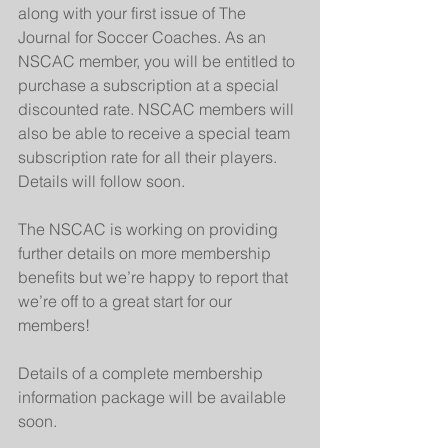
along with your first issue of The 
Journal for Soccer Coaches. As an 
NSCAC member, you will be entitled to 
purchase a subscription at a special 
discounted rate. NSCAC members will 
also be able to receive a special team 
subscription rate for all their players. 
Details will follow soon.
The NSCAC is working on providing 
further details on more membership 
benefits but we’re happy to report that 
we’re off to a great start for our 
members!
Details of a complete membership 
information package will be available 
soon.