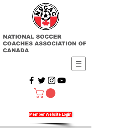
NATIONAL SOCCER
COACHES ASSOCIATION OF
CANADA
Member Website Login