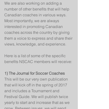
We are also working on adding a 
number of other benefits that will help 
Canadian coaches in various ways. 
Most importantly, we are always 
interested in promoting Canadian 
coaches across the country by giving 
them a voice to express and share their 
views, knowledge, and experience.
Here is a list of some of the specific 
benefits NSCAC members will receive:
1) The Journal for Soccer Coaches
This will be our very own publication 
that will kick off in the spring of 2017 
and includes a Tournament and 
Festival Guide. We will publish twice 
yearly to start and increase that as we 
grow. Between issues, we will send 