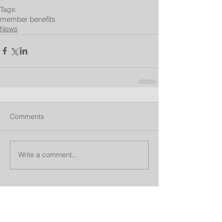
Tags:
member benefits
News
Comments
Write a comment...