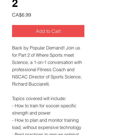
2
Price
CA$6.99
Add to Cart
Back by Popular Demand! Join us
for Part 2 of Where Sports meet
Science, a 1-on-1 conversation with
professional Fitness Coach and
NSCAC Director of Sports Science,
Richard Bucciarelli.
Topics covered will include:
- How to train for soccer-specific
strength and power
- How to plan and monitor training
load, without expensive technology
- Best practices to ensure optimal