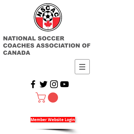
NATIONAL SOCCER
COACHES ASSOCIATION OF
CANADA
Member Website Login