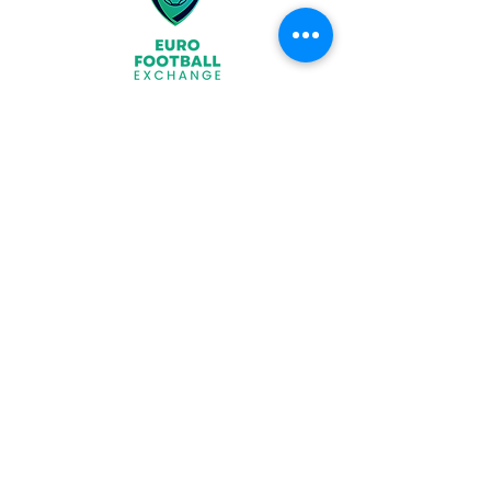
Join
What We Offer
Partners
Latest News