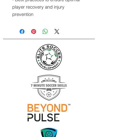
player recovery and injury
prevention