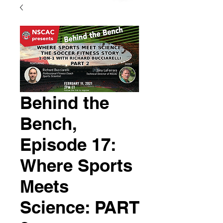
Behind the
Bench,
Episode 17:
Where Sports
Meets
Science: PART