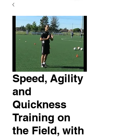
Speed, Agility
and
Quickness
Training on
the Field, with