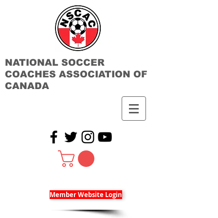
NATIONAL SOCCER
COACHES ASSOCIATION OF
CANADA
Member Website Login