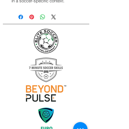
in a soccer-specific context.