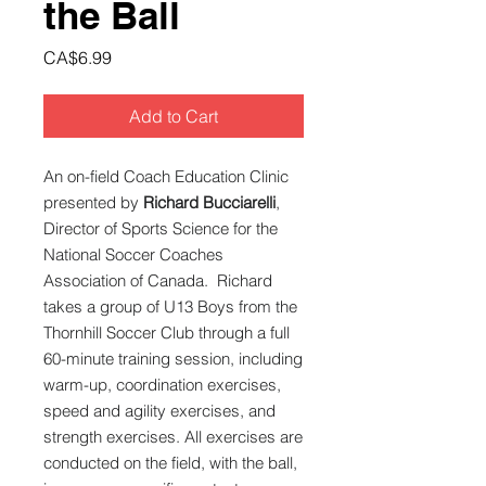
the Ball
Price
CA$6.99
Add to Cart
An on-field Coach Education Clinic
presented by
Richard Bucciarelli
,
Director of Sports Science for the
National Soccer Coaches
Association of Canada. Richard
takes a group of U13 Boys from the
Thornhill Soccer Club through a full
60-minute training session, including
warm-up, coordination exercises,
speed and agility exercises, and
strength exercises. All exercises are
conducted on the field, with the ball,