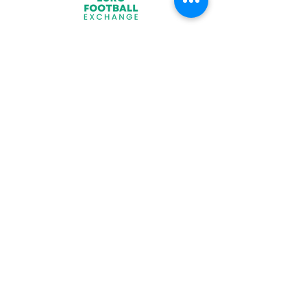
Join
What We Offer
Partners
Latest News